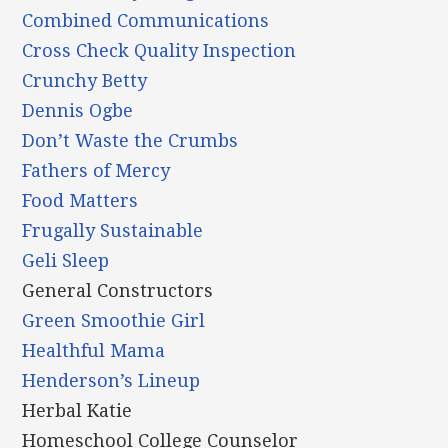
Combined Communications
Cross Check Quality Inspection
Crunchy Betty
Dennis Ogbe
Don’t Waste the Crumbs
Fathers of Mercy
Food Matters
Frugally Sustainable
Geli Sleep
General Constructors
Green Smoothie Girl
Healthful Mama
Henderson’s Lineup
Herbal Katie
Homeschool College Counselor