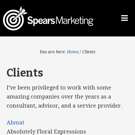
You are here:
Home
/
Clients
Clients
I’ve been privileged to work with some
amazing companies over the years as a
consultant, advisor, and a service provider.
Abmat
Absolutely Floral Expressions