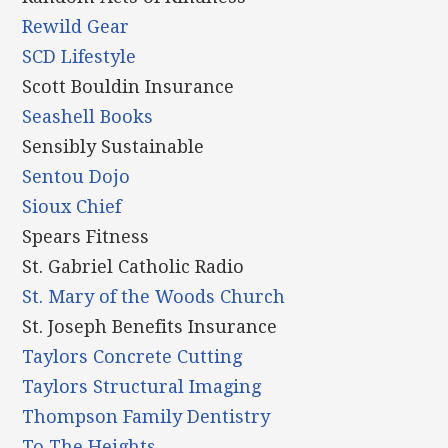
Rewild Gear
SCD Lifestyle
Scott Bouldin Insurance
Seashell Books
Sensibly Sustainable
Sentou Dojo
Sioux Chief
Spears Fitness
St. Gabriel Catholic Radio
St. Mary of the Woods Church
St. Joseph Benefits Insurance
Taylors Concrete Cutting
Taylors Structural Imaging
Thompson Family Dentistry
To The Heights