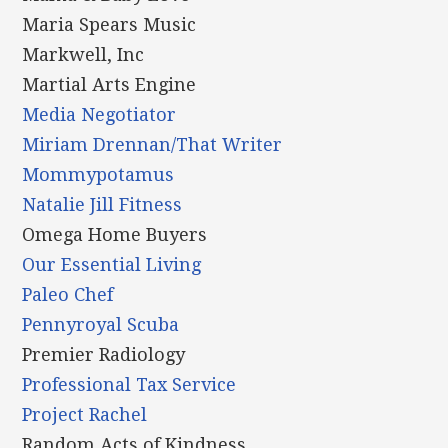
Maria Spears Music
Markwell, Inc
Martial Arts Engine
Media Negotiator
Miriam Drennan/That Writer
Mommypotamus
Natalie Jill Fitness
Omega Home Buyers
Our Essential Living
Paleo Chef
Pennyroyal Scuba
Premier Radiology
Professional Tax Service
Project Rachel
Random Acts of Kindness