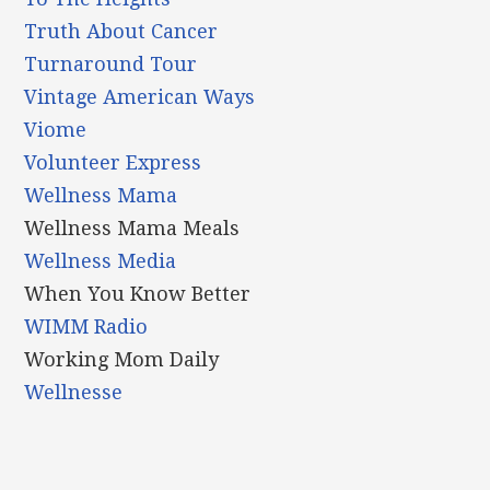
Truth About Cancer
Turnaround Tour
Vintage American Ways
Viome
Volunteer Express
Wellness Mama
Wellness Mama Meals
Wellness Media
When You Know Better
WIMM Radio
Working Mom Daily
Wellnesse