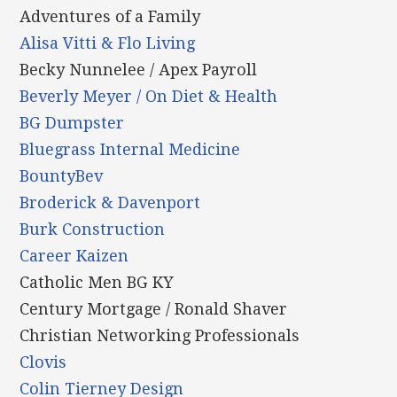
Adventures of a Family
Alisa Vitti & Flo Living
Becky Nunnelee / Apex Payroll
Beverly Meyer / On Diet & Health
BG Dumpster
Bluegrass Internal Medicine
BountyBev
Broderick & Davenport
Burk Construction
Career Kaizen
Catholic Men BG KY
Century Mortgage / Ronald Shaver
Christian Networking Professionals
Clovis
Colin Tierney Design