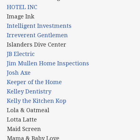
HOTEL INC
Image Ink
Intelligent Investments
Irreverent Gentlemen
Islanders Dive Center
JB Electric
Jim Mullen Home Inspections
Josh Axe
Keeper of the Home
Kelley Dentistry
Kelly the Kitchen Kop
Lola & Oatmeal
Lotta Latte
Maid Screen
Mama & Baby Love