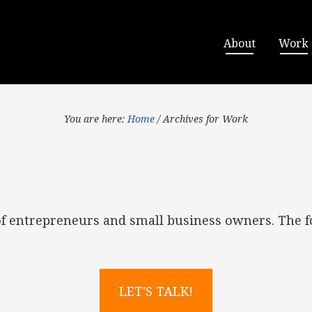
About
Work
You are here:
Home
/
Archives for Work
of entrepreneurs and small business owners. The f
LET'S TALK!