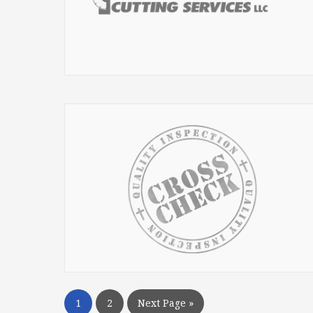
1
2
Next Page »