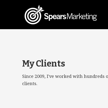
My Clients
Since 2009, I've worked with hundreds 
clients.