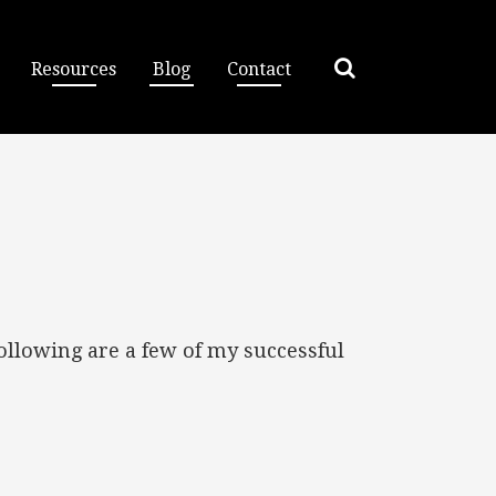
Resources
Blog
Contact
ollowing are a few of my successful