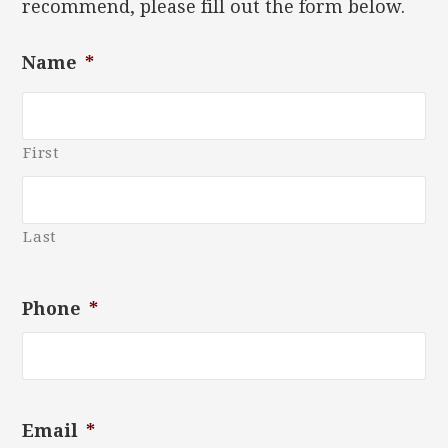
recommend, please fill out the form below.
Name
*
First
Last
Phone
*
Email
*