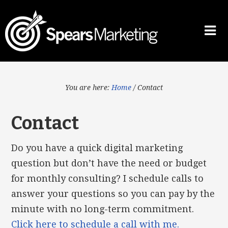
You are here:
Home
/
Contact
Contact
Do you have a quick digital marketing
question but don’t have the need or budget
for monthly consulting? I schedule calls to
answer your questions so you can pay by the
minute with no long-term commitment.
Click here to schedule a call with me.