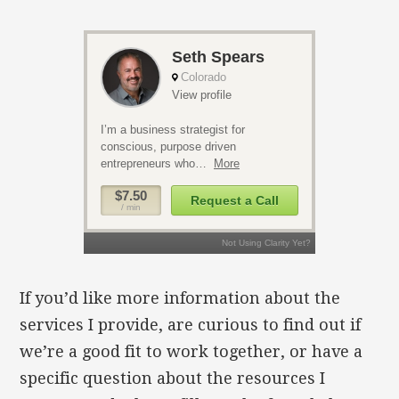
If you’d like more information about the
services I provide, are curious to find out if
we’re a good fit to work together, or have a
specific question about the resources I