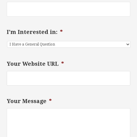
I'm Interested in:
*
Your Website URL
*
Your Message
*