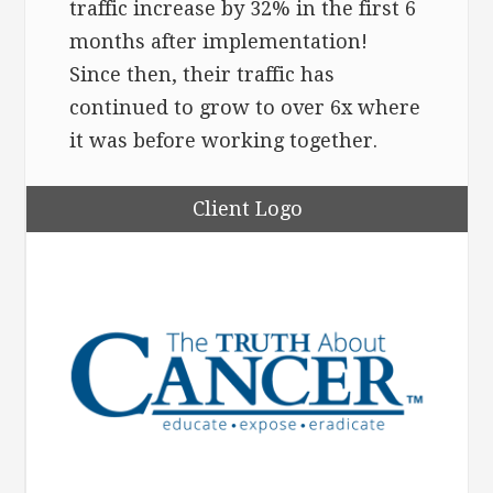
traffic increase by 32% in the first 6
months after implementation!
Since then, their traffic has
continued to grow to over 6x where
it was before working together.
Client Logo