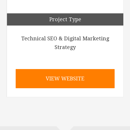
Project Type
Technical SEO & Digital Marketing
Strategy
VIEW WEBSITE