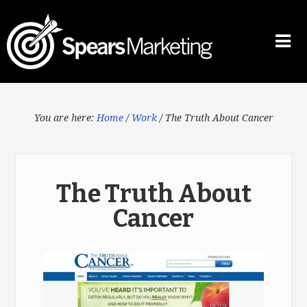
You are here:
Home
/
Work
/
The Truth About Cancer
The Truth About
Cancer