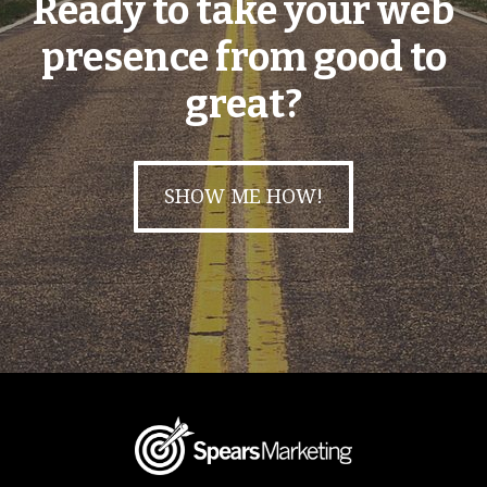
Ready to take your web
presence from good to
great?
SHOW ME HOW!