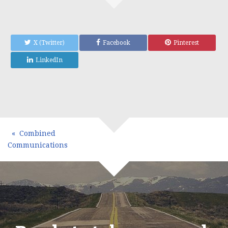
X (Twitter)
Facebook
Pinterest
LinkedIn
Combined
Communications