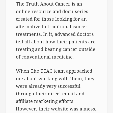
The Truth About Cancer is an
online resource and docu-series
created for those looking for an
alternative to traditional cancer
treatments. In it, advanced doctors
tell all about how their patients are
treating and beating cancer outside
of conventional medicine.
When The TTAC team approached
me about working with them, they
were already very successful
through their direct email and
affiliate marketing efforts.
However, their website was a mess,