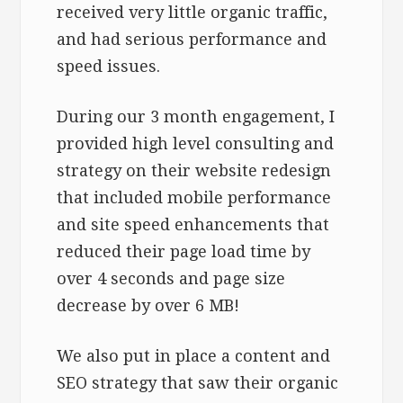
received very little organic traffic,
and had serious performance and
speed issues.
During our 3 month engagement, I
provided high level consulting and
strategy on their website redesign
that included mobile performance
and site speed enhancements that
reduced their page load time by
over 4 seconds and page size
decrease by over 6 MB!
We also put in place a content and
SEO strategy that saw their organic