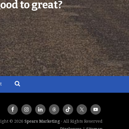
ood to great?
t
ight © 2026
Spears Marketing
· All Rights Reserved
Disclosure
Sitemap