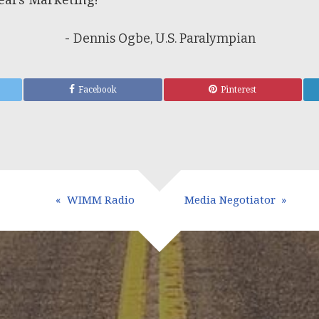
- Dennis Ogbe, U.S. Paralympian
Facebook
Pinterest
WIMM Radio
Media Negotiator