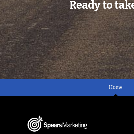
Ready to tak
Home