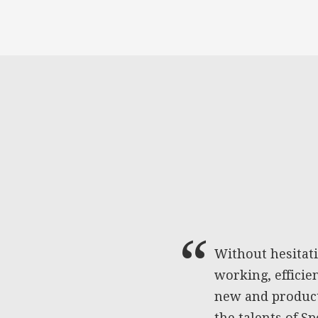
Without hesitat
working, efficie
new and producti
the talents of S