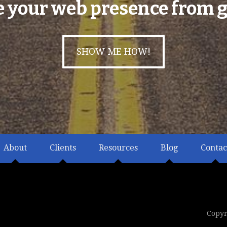
e your web presence from g
SHOW ME HOW!
About
Clients
Resources
Blog
Contac
Copyr