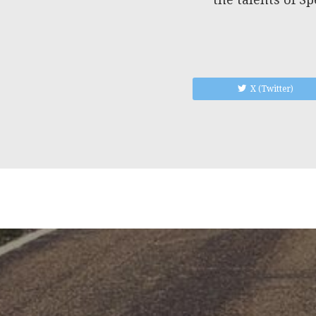
X (Twitter)