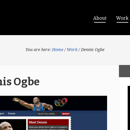
About
Work
You are here:
Home
/
Work
/
Dennis Ogbe
is Ogbe