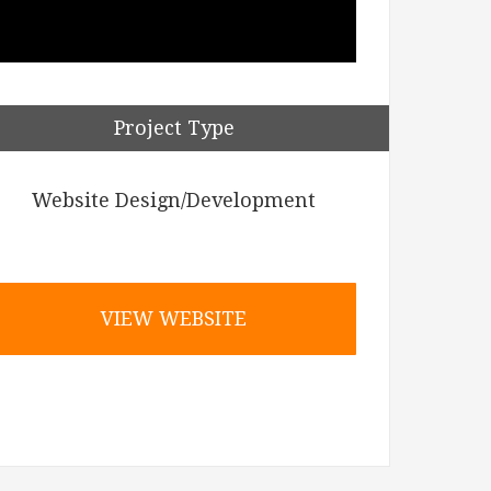
Project Type
Website Design/Development
VIEW WEBSITE