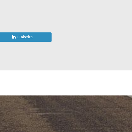
LinkedIn