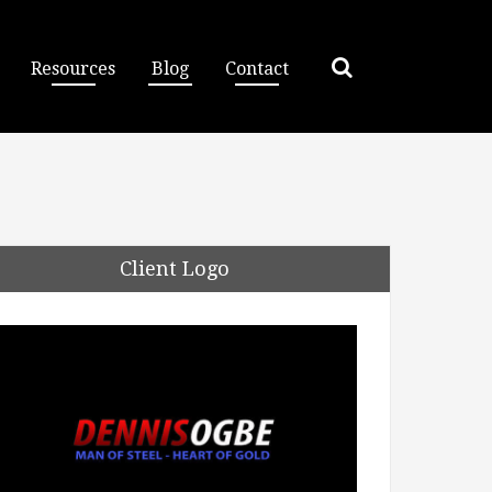
Resources
Blog
Contact
Client Logo