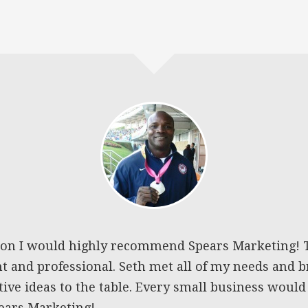
ion I would highly recommend Spears Marketing! 
nt and professional. Seth met all of my needs and
ve ideas to the table. Every small business would
pears Marketing!