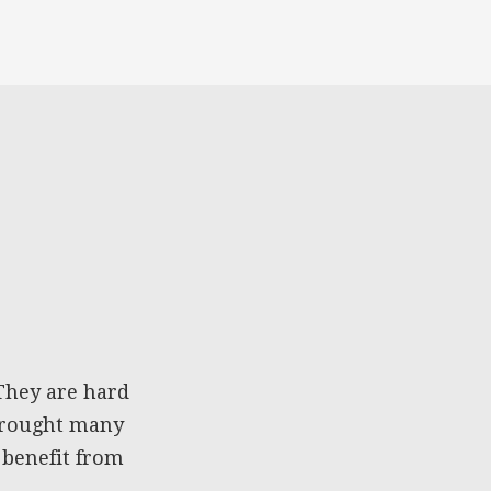
They are hard
 brought many
 benefit from