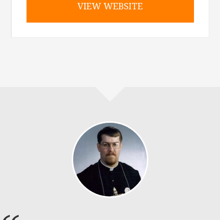
VIEW WEBSITE