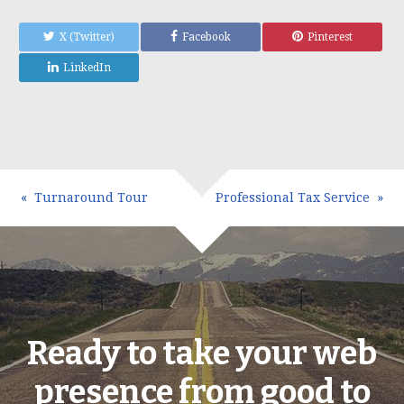
X (Twitter)
Facebook
Pinterest
LinkedIn
Turnaround Tour
Professional Tax Service
Ready to take your web
presence from good to