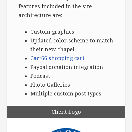
features included in the site
architecture are:
Custom graphics
Updated color scheme to match
their new chapel
Cart66 shopping cart
Paypal donation integration
Podcast
Photo Galleries
Multiple custom post types
Client Logo