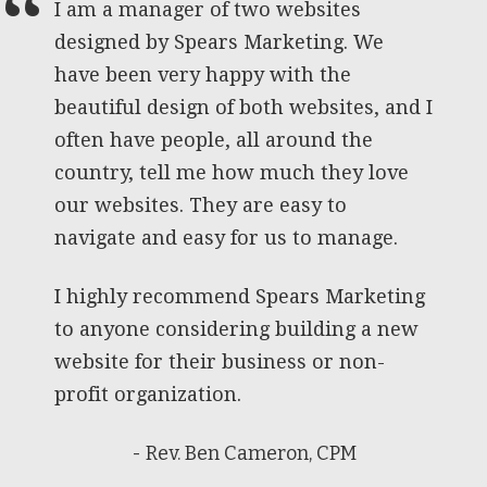
I am a manager of two websites
designed by Spears Marketing. We
have been very happy with the
beautiful design of both websites, and I
often have people, all around the
country, tell me how much they love
our websites. They are easy to
navigate and easy for us to manage.
I highly recommend Spears Marketing
to anyone considering building a new
website for their business or non-
profit organization.
- Rev. Ben Cameron, CPM