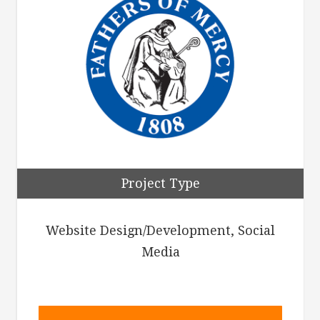
Project Type
Website Design/Development, Social
Media