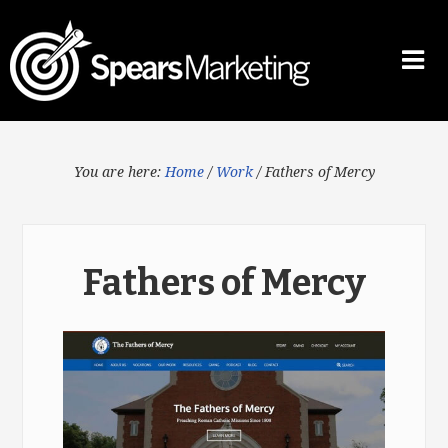
You are here:
Home
/
Work
/
Fathers of Mercy
Fathers of Mercy