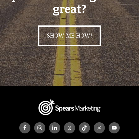
great?
SHOW ME HOW!