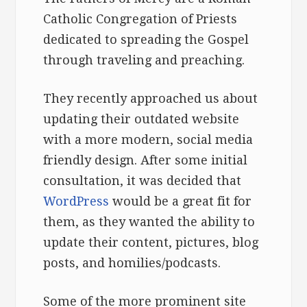
Catholic Congregation of Priests
dedicated to spreading the Gospel
through traveling and preaching.
They recently approached us about
updating their outdated website
with a more modern, social media
friendly design. After some initial
consultation, it was decided that
WordPress
would be a great fit for
them, as they wanted the ability to
update their content, pictures, blog
posts, and homilies/podcasts.
Some of the more prominent site