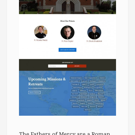
The Fathers of Mercy are a Roman