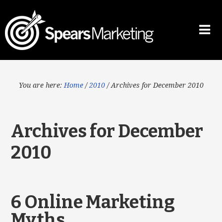
You are here:
Home
/
2010
/
Archives for December 2010
Archives for December
2010
6 Online Marketing
Myths