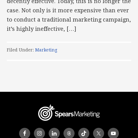
decently effective. Today, this is no longer the
case. Not only is it more expensive than ever
to conduct a traditional marketing campaign,
it’s highly ineffective, […]
Filed Under:
Marketing