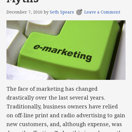
December 7, 2010
by
Seth Spears
Leave a Comment
The face of marketing has changed
drastically over the last several years.
Traditionally, business owners have relied
on off-line print and radio advertising to gain
new customers, and, although expense, was