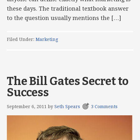
these days. The traditional textbook answer
to the question usually mentions the […]
Filed Under:
Marketing
The Bill Gates Secret to
Success
September 6, 2011
by
Seth Spears
3 Comments