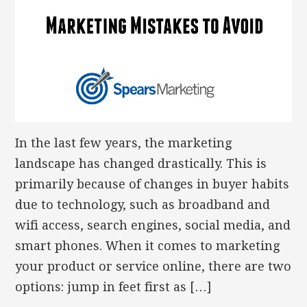
In the last few years, the marketing
landscape has changed drastically. This is
primarily because of changes in buyer habits
due to technology, such as broadband and
wifi access, search engines, social media, and
smart phones. When it comes to marketing
your product or service online, there are two
options: jump in feet first as […]