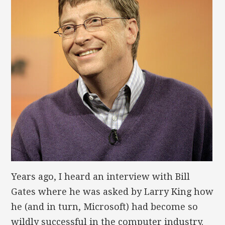
Years ago, I heard an interview with Bill
Gates where he was asked by Larry King how
he (and in turn, Microsoft) had become so
wildly successful in the computer industry.