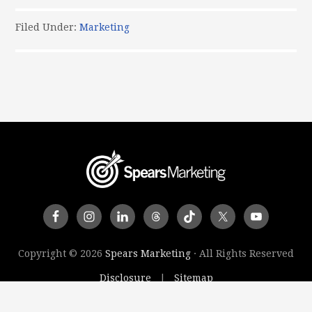
Filed Under:
Marketing
Copyright © 2026
Spears Marketing
· All Rights Reserved
Disclosure
Sitemap