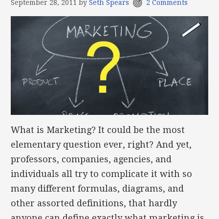
September 28, 2011
by
Seth Spears
2 Comments
What is Marketing? It could be the most
elementary question ever, right? And yet,
professors, companies, agencies, and
individuals all try to complicate it with so
many different formulas, diagrams, and
other assorted definitions, that hardly
anyone can define exactly what marketing is