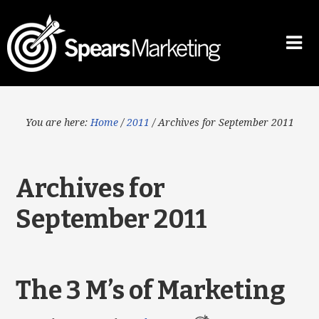
You are here:
Home
/
2011
/
Archives for September 2011
Archives for
September 2011
The 3 M’s of Marketing