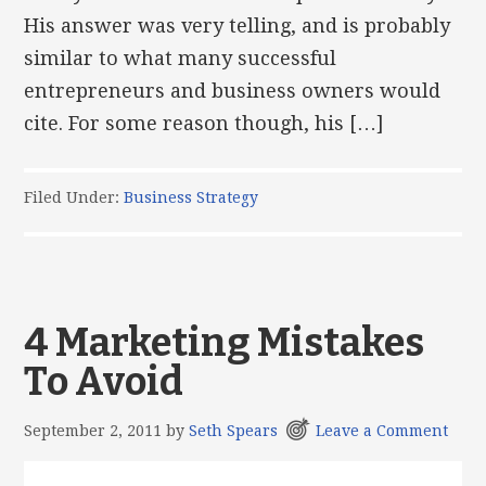
His answer was very telling, and is probably
similar to what many successful
entrepreneurs and business owners would
cite. For some reason though, his […]
Filed Under:
Business Strategy
4 Marketing Mistakes
To Avoid
September 2, 2011
by
Seth Spears
Leave a Comment