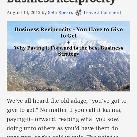
August 14, 2013
by
Seth Spears
Leave a Comment
We’ve all heard the old adage, “you’ve got to
give to get.” No matter if you call it karma,
paying-it-forward, reaping what you sow,
doing unto others as you’d have them do