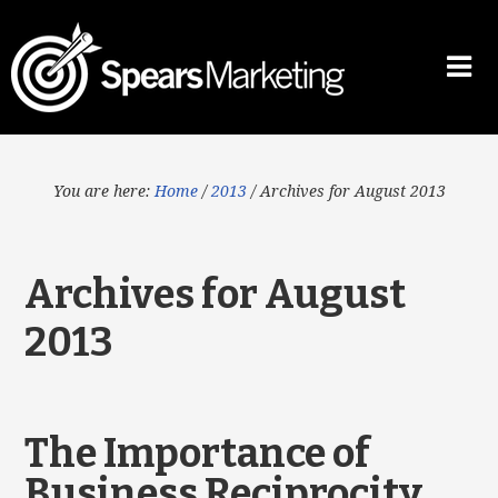
You are here:
Home
/
2013
/
Archives for August 2013
Archives for August
2013
The Importance of
Business Reciprocity