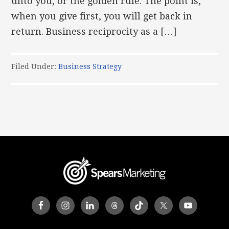
unto you, or the golden rule. The point is,
when you give first, you will get back in
return. Business reciprocity as a […]
Filed Under:
Business Strategy