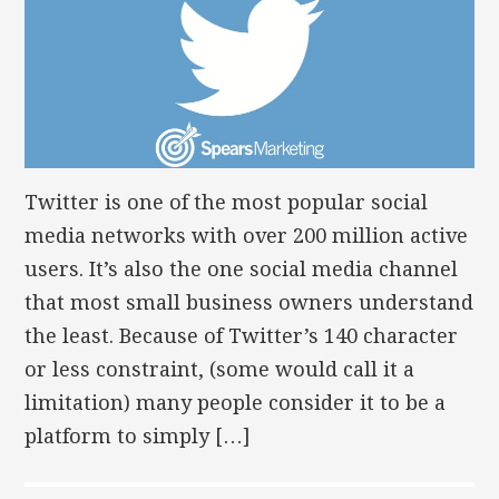
Twitter is one of the most popular social
media networks with over 200 million active
users. It’s also the one social media channel
that most small business owners understand
the least. Because of Twitter’s 140 character
or less constraint, (some would call it a
limitation) many people consider it to be a
platform to simply […]