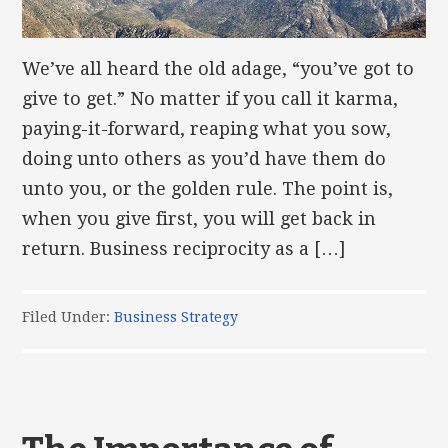
We’ve all heard the old adage, “you’ve got to
give to get.” No matter if you call it karma,
paying-it-forward, reaping what you sow,
doing unto others as you’d have them do
unto you, or the golden rule. The point is,
when you give first, you will get back in
return. Business reciprocity as a […]
Filed Under:
Business Strategy