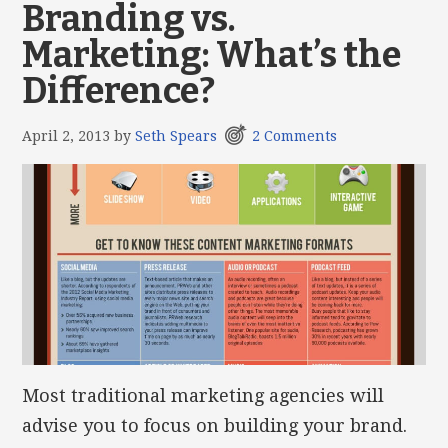
Branding vs.
Marketing: What’s the
Difference?
April 2, 2013
by
Seth Spears
2 Comments
Most traditional marketing agencies will
advise you to focus on building your brand.