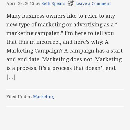
April 29, 2013
by
Seth Spears
Leave a Comment
Many business owners like to refer to any
new type of marketing or advertising as a “
marketing campaign.” I’m here to tell you
that this in incorrect, and here’s why: A
Marketing Campaign? A campaign has a start
and end date. Marketing does not. Marketing
is a process. It’s a process that doesn’t end.
[…]
Filed Under:
Marketing