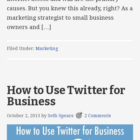
causes. But you knew this already, right? As a
marketing strategist to small business
owners and […]
Filed Under:
Marketing
How to Use Twitter for
Business
October 2, 2013
by
Seth Spears
2 Comments