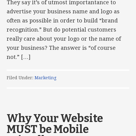
They say it’s of utmost importantance to
advertise your business name and logo as
often as possible in order to build “brand
recognition.” But do potential customers
really care about your logo or the name of
your business? The answer is “of course
not.” […]
Filed Under:
Marketing
Why Your Website
MUST be Mobile