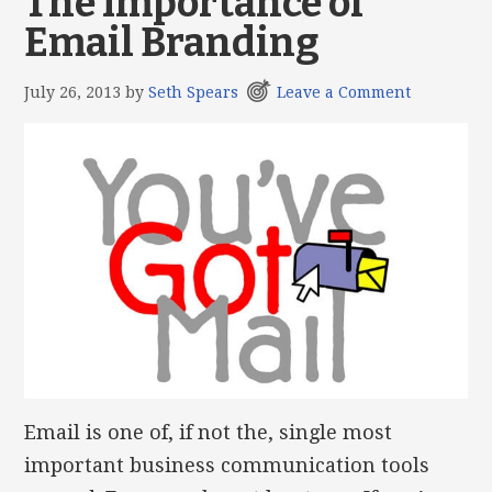
The Importance of
Email Branding
July 26, 2013
by
Seth Spears
Leave a Comment
Email is one of, if not the, single most
important business communication tools