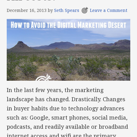
December 16, 2013
by
Seth Spears
Leave a Comment
In the last few years, the marketing
landscape has changed. Drastically. Changes
in buyer habits due to technology advances
such as: Google, smart phones, social media,
podcasts, and readily available or broadband
internet access and wifi are the primary