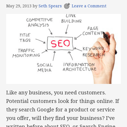
May 29, 2013
by
Seth Spears
Leave a Comment
Like any business, you need customers.
Potential customers look for things online. If
they search Google for a product or service
you offer, will they find your business? I’ve
written before about SEO, or Search Engine