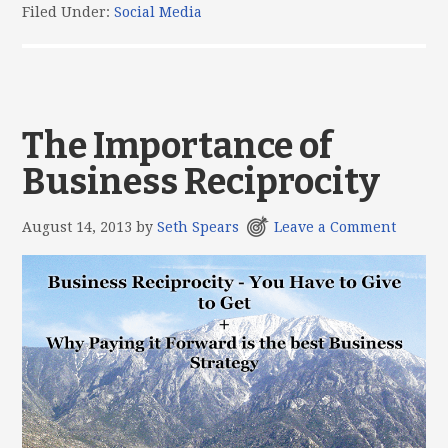
Filed Under:
Social Media
The Importance of
Business Reciprocity
August 14, 2013
by
Seth Spears
Leave a Comment