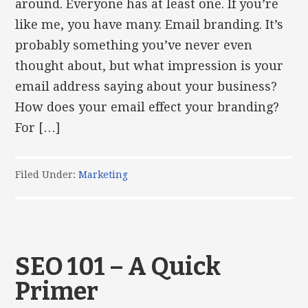
around. Everyone has at least one. If you’re
like me, you have many. Email branding. It’s
probably something you’ve never even
thought about, but what impression is your
email address saying about your business?
How does your email effect your branding?
For […]
Filed Under:
Marketing
SEO 101 – A Quick
Primer