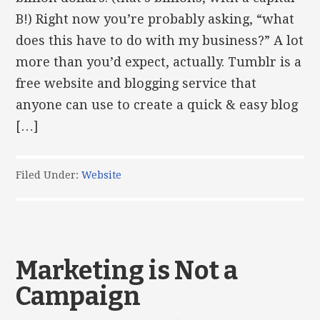
B!) Right now you’re probably asking, “what
does this have to do with my business?” A lot
more than you’d expect, actually. Tumblr is a
free website and blogging service that
anyone can use to create a quick & easy blog
[…]
Filed Under:
Website
Marketing is Not a
Campaign