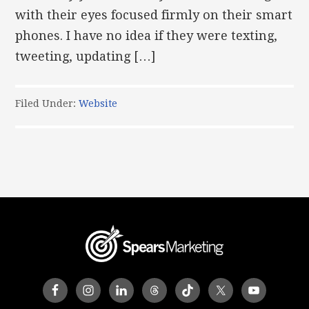
with their eyes focused firmly on their smart
phones. I have no idea if they were texting,
tweeting, updating […]
Filed Under:
Website