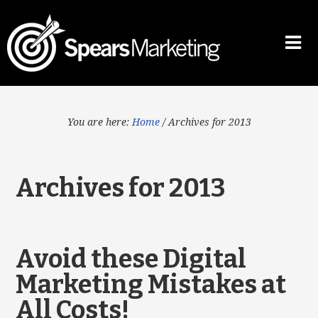
You are here:
Home
/
Archives for 2013
Archives for 2013
Avoid these Digital
Marketing Mistakes at
All Costs!