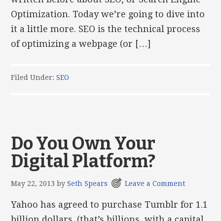
Optimization. Today we’re going to dive into
it a little more. SEO is the technical process
of optimizing a webpage (or […]
Filed Under:
SEO
Do You Own Your
Digital Platform?
May 22, 2013
by
Seth Spears
Leave a Comment
Yahoo has agreed to purchase Tumblr for 1.1
billion dollars. (that’s billions, with a capital