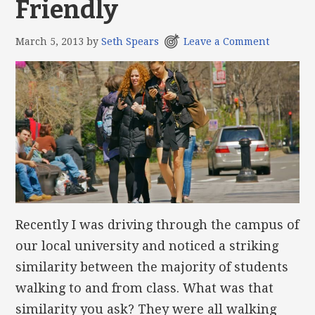
Friendly
March 5, 2013
by
Seth Spears
Leave a Comment
Recently I was driving through the campus of
our local university and noticed a striking
similarity between the majority of students
walking to and from class. What was that
similarity you ask? They were all walking