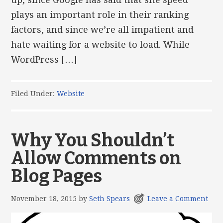
plays an important role in their ranking
factors, and since we’re all impatient and
hate waiting for a website to load. While
WordPress […]
Filed Under:
Website
Why You Shouldn’t
Allow Comments on
Blog Pages
November 18, 2015
by
Seth Spears
Leave a Comment