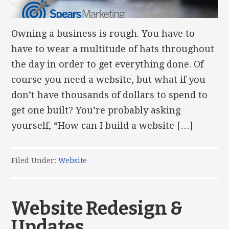
Owning a business is rough. You have to
have to wear a multitude of hats throughout
the day in order to get everything done. Of
course you need a website, but what if you
don’t have thousands of dollars to spend to
get one built? You’re probably asking
yourself, “How can I build a website […]
Filed Under:
Website
Website Redesign &
Updates