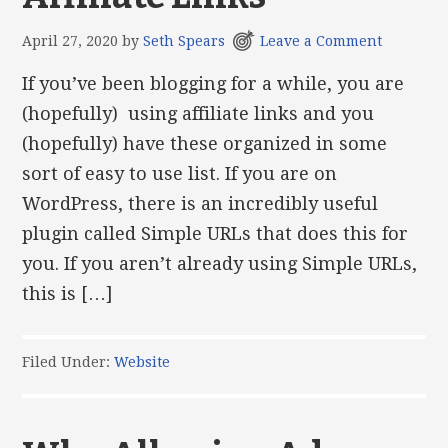
April 27, 2020
by
Seth Spears
Leave a Comment
If you’ve been blogging for a while, you are
(hopefully) using affiliate links and you
(hopefully) have these organized in some
sort of easy to use list. If you are on
WordPress, there is an incredibly useful
plugin called Simple URLs that does this for
you. If you aren’t already using Simple URLs,
this is […]
Filed Under:
Website