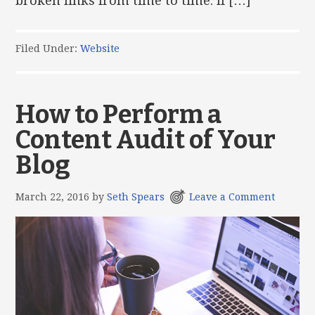
broken links from time to time. If […]
Filed Under:
Website
How to Perform a
Content Audit of Your
Blog
March 22, 2016
by
Seth Spears
Leave a Comment