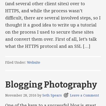
(and several other client sites) over to
HTTPS, and while the process wasn’t
difficult, there are several involved steps, so I
thought it a good idea to write up a tutorial
on the process I used to secure these sites
and convert them over. First of all, let’s talk
what the HTTPS protocol and an SSL […]
Filed Under:
Website
Blogging Photography
November 28, 2016
by
Seth Spears
Leave a Comment
One of the keys to a successful blog is great