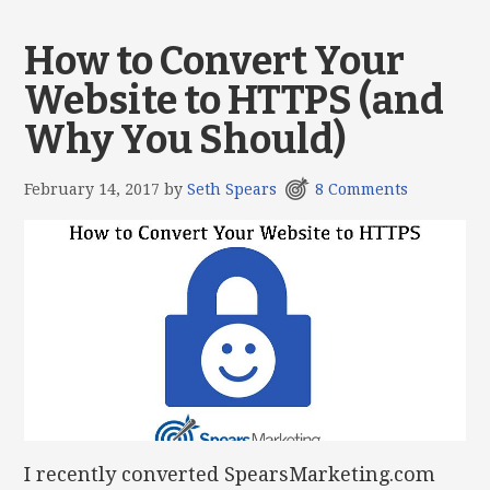
How to Convert Your
Website to HTTPS (and
Why You Should)
February 14, 2017
by
Seth Spears
8 Comments
I recently converted SpearsMarketing.com