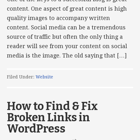
content. One aspect of great content is high
quality images to accompany written
content. Social media can be a tremendous
source of traffic but often the only thing a
reader will see from your content on social
media is the image. The old saying that […]
Filed Under:
Website
How to Find & Fix
Broken Links in
WordPress