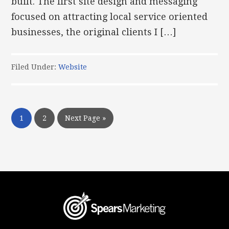
built. The first site design and messaging
focused on attracting local service oriented
businesses, the original clients I […]
Filed Under:
Website
1
2
Next Page »