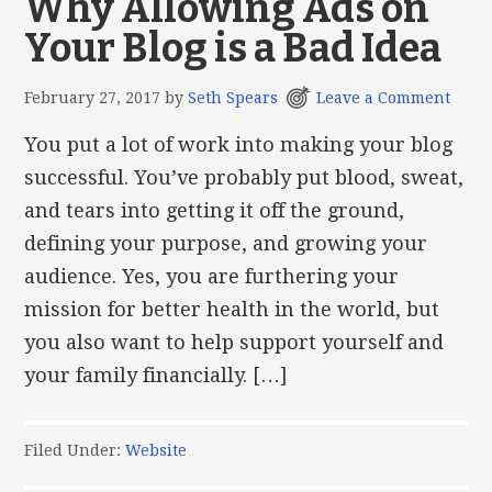
Why Allowing Ads on
Your Blog is a Bad Idea
February 27, 2017
by
Seth Spears
Leave a Comment
You put a lot of work into making your blog
successful. You’ve probably put blood, sweat,
and tears into getting it off the ground,
defining your purpose, and growing your
audience. Yes, you are furthering your
mission for better health in the world, but
you also want to help support yourself and
your family financially. […]
Filed Under:
Website