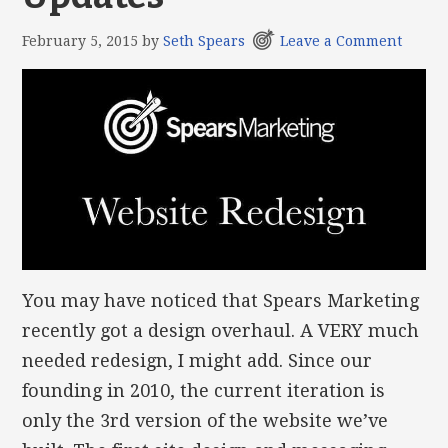
February 5, 2015
by
Seth Spears
Leave a Comment
You may have noticed that Spears Marketing
recently got a design overhaul. A VERY much
needed redesign, I might add. Since our
founding in 2010, the current iteration is
only the 3rd version of the website we’ve