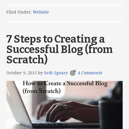
Filed Under:
Website
7 Steps to Creating a
Successful Blog (from
Scratch)
October 9, 2015
by
Seth Spears
4 Comments