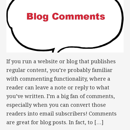
If you run a website or blog that publishes
regular content, you’re probably familiar
with commenting functionality, where a
reader can leave a note or reply to what
you’ve written. I’m a big fan of comments,
especially when you can convert those
readers into email subscribers! Comments
are great for blog posts. In fact, to […]