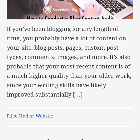
If you’ve been blogging for any length of
time, you probably have a lot of content on
your site: blog posts, pages, custom post
types, comments, images, and more. It’s also
probable that your most recent content is of
a much higher quality than your older work,
since your writing skills have likely
improved substantially […]
Filed Under:
Website