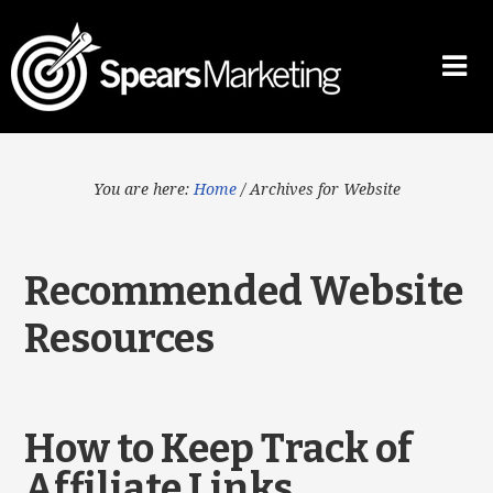
You are here:
Home
/
Archives for Website
Recommended Website
Resources
How to Keep Track of
Affiliate Links