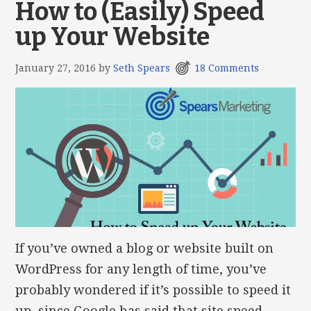
How to (Easily) Speed
up Your Website
January 27, 2016
by
Seth Spears
18 Comments
If you’ve owned a blog or website built on
WordPress for any length of time, you’ve
probably wondered if it’s possible to speed it
up, since Google has said that site speed