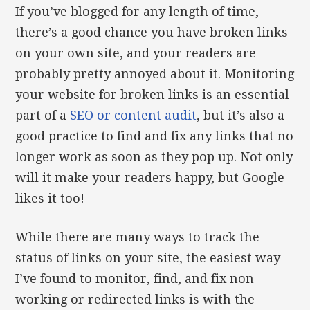
If you’ve blogged for any length of time,
there’s a good chance you have broken links
on your own site, and your readers are
probably pretty annoyed about it. Monitoring
your website for broken links is an essential
part of a
SEO or content audit
, but it’s also a
good practice to find and fix any links that no
longer work as soon as they pop up. Not only
will it make your readers happy, but Google
likes it too!
While there are many ways to track the
status of links on your site, the easiest way
I’ve found to monitor, find, and fix non-
working or redirected links is with the