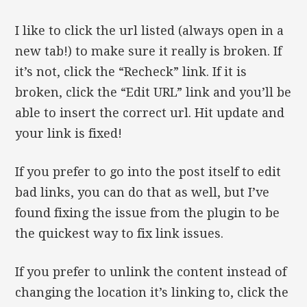
I like to click the url listed (always open in a
new tab!) to make sure it really is broken. If
it’s not, click the “Recheck” link. If it is
broken, click the “Edit URL” link and you’ll be
able to insert the correct url. Hit update and
your link is fixed!
If you prefer to go into the post itself to edit
bad links, you can do that as well, but I’ve
found fixing the issue from the plugin to be
the quickest way to fix link issues.
If you prefer to unlink the content instead of
changing the location it’s linking to, click the