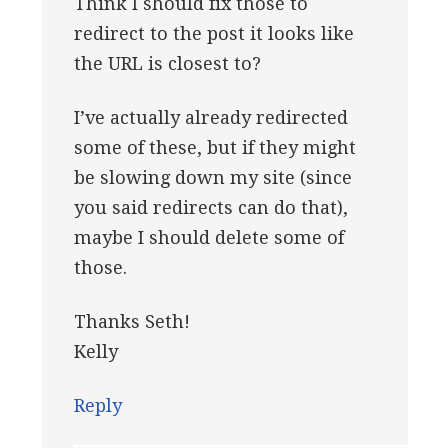
Think I should fix those to
redirect to the post it looks like
the URL is closest to?
I’ve actually already redirected
some of these, but if they might
be slowing down my site (since
you said redirects can do that),
maybe I should delete some of
those.
Thanks Seth!
Kelly
Reply