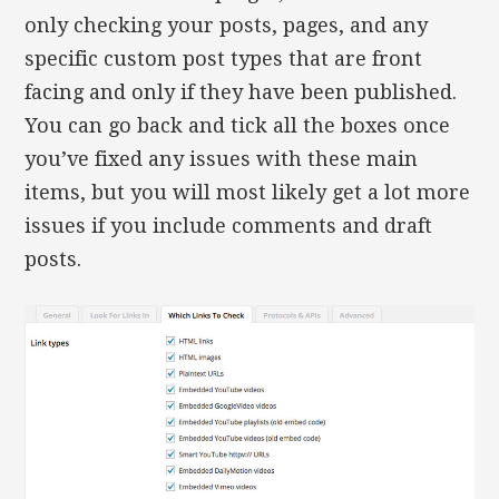
only checking your posts, pages, and any
specific custom post types that are front
facing and only if they have been published.
You can go back and tick all the boxes once
you’ve fixed any issues with these main
items, but you will most likely get a lot more
issues if you include comments and draft
posts.