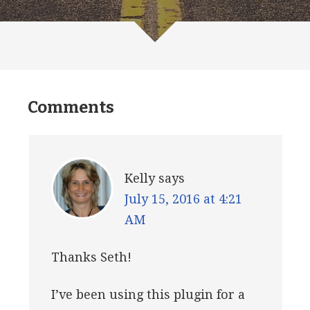
Comments
Kelly
says
July 15, 2016 at 4:21
AM
Thanks Seth!
I’ve been using this plugin for a