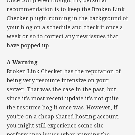
Once completed though, my personal
recommendation is to keep the Broken Link
Checker plugin running in the background of
your blog on a schedule and check it once a
week or so to correct any new issues that
have popped up.
A Warning
Broken Link Checker has the reputation of
being very resource intensive on your
server. That was the case in the past, but
since it’s most recent update it’s not quite
the resource hog it once was. However, if
you’re on a cheap shared hosting account,
you might still experience some site
performance issues when running the