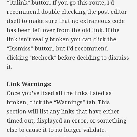
“Unlink” button. If you go this route, I’d
recommend double checking the post editor
itself to make sure that no extraneous code
has been left over from the old link. If the
link isn’t really broken you can click the
“Dismiss” button, but I’d recommend
clicking “Recheck” before deciding to dismiss
it.
Link Warnings:
Once you’ve fixed all the links listed as
broken, click the “Warnings” tab. This
section will list any links that have either
timed out, displayed an error, or something
else to cause it to no longer validate.