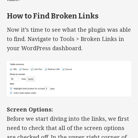
How to Find Broken Links
Now it’s time to see what the plugin was able
to find. Navigate to Tools > Broken Links in
your WordPress dashboard.
Screen Options:
Before we start diving into the links, we first
need to check that all of the screen options
are checked off. In the upper right corner of