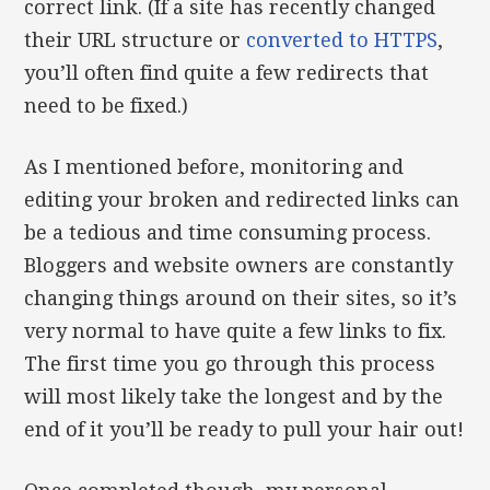
correct link. (If a site has recently changed
their URL structure or
converted to HTTPS
,
you’ll often find quite a few redirects that
need to be fixed.)
As I mentioned before, monitoring and
editing your broken and redirected links can
be a tedious and time consuming process.
Bloggers and website owners are constantly
changing things around on their sites, so it’s
very normal to have quite a few links to fix.
The first time you go through this process
will most likely take the longest and by the
end of it you’ll be ready to pull your hair out!