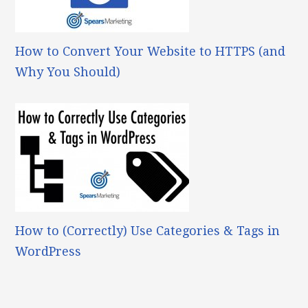
How to Convert Your Website to HTTPS (and
Why You Should)
How to (Correctly) Use Categories & Tags in
WordPress