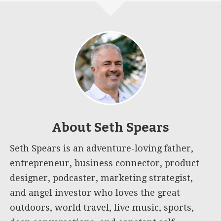
About
Seth Spears
Seth Spears is an adventure-loving father,
entrepreneur, business connector, product
designer, podcaster, marketing strategist,
and angel investor who loves the great
outdoors, world travel, live music, sports,