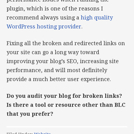
plugin, which is one of the reasons I
recommend always using a
high quality
WordPress hosting provider
.
Fixing all the broken and redirected links on
your site can go a long way toward
improving your blog’s SEO, increasing site
performance, and will most definitely
provide a much better user experience.
Do you audit your blog for broken links?
Is there a tool or resource other than BLC
that you prefer?