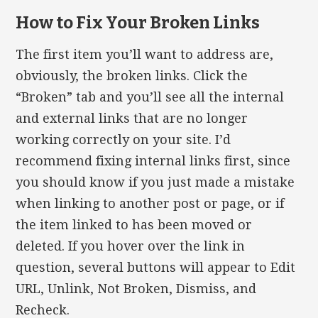
How to Fix Your Broken Links
The first item you’ll want to address are,
obviously, the broken links. Click the
“Broken” tab and you’ll see all the internal
and external links that are no longer
working correctly on your site. I’d
recommend fixing internal links first, since
you should know if you just made a mistake
when linking to another post or page, or if
the item linked to has been moved or
deleted. If you hover over the link in
question, several buttons will appear to Edit
URL, Unlink, Not Broken, Dismiss, and
Recheck.