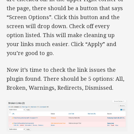
the page, there should be a button that says
“Screen Options”. Click this button and the
screen will drop down. Check off every
option listed. This will make cleaning up
your links much easier. Click “Apply” and
you’re good to go.
Now it’s time to check the link issues the
plugin found. There should be 5 options: All,
Broken, Warnings, Redirects, Dismissed.