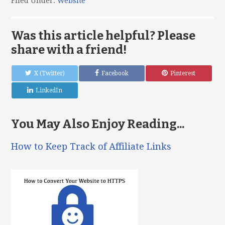
Filed Under:
Website
Was this article helpful? Please
share with a friend!
X (Twitter)
Facebook
Pinterest
LinkedIn
You May Also Enjoy Reading...
How to Keep Track of Affiliate Links