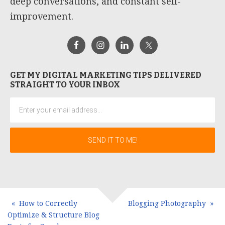
deep conversations, and constant self-
improvement.
GET MY DIGITAL MARKETING TIPS DELIVERED
STRAIGHT TO YOUR INBOX
How to Correctly
Blogging Photography
Optimize & Structure Blog