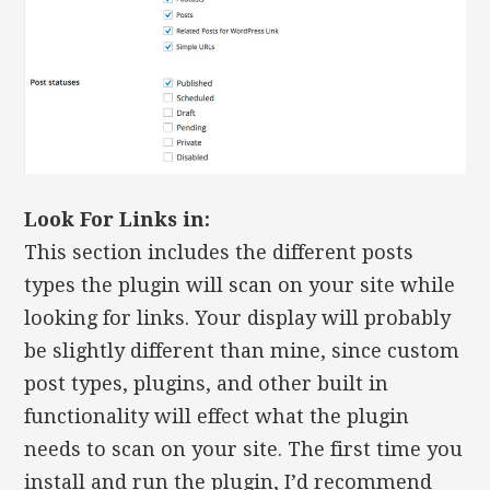
Look For Links in:
This section includes the different posts
types the plugin will scan on your site while
looking for links. Your display will probably
be slightly different than mine, since custom
post types, plugins, and other built in
functionality will effect what the plugin
needs to scan on your site. The first time you
install and run the plugin, I’d recommend