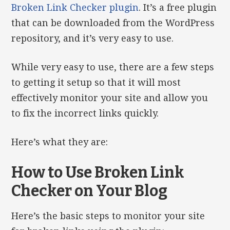
Broken Link Checker plugin
. It’s a free plugin
that can be downloaded from the WordPress
repository, and it’s very easy to use.
While very easy to use, there are a few steps
to getting it setup so that it will most
effectively monitor your site and allow you
to fix the incorrect links quickly.
Here’s what they are:
How to Use Broken Link
Checker on Your Blog
Here’s the basic steps to monitor your site