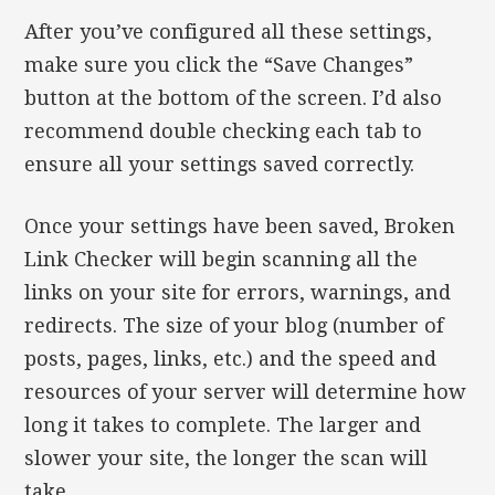
After you’ve configured all these settings,
make sure you click the “Save Changes”
button at the bottom of the screen. I’d also
recommend double checking each tab to
ensure all your settings saved correctly.
Once your settings have been saved, Broken
Link Checker will begin scanning all the
links on your site for errors, warnings, and
redirects. The size of your blog (number of
posts, pages, links, etc.) and the speed and
resources of your server will determine how
long it takes to complete. The larger and
slower your site, the longer the scan will
take.