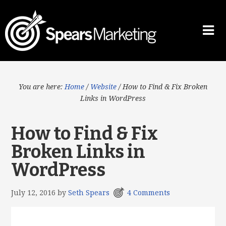
You are here:
Home
/
Website
/
How to Find & Fix Broken
Links in WordPress
How to Find & Fix
Broken Links in
WordPress
July 12, 2016
by
Seth Spears
4 Comments