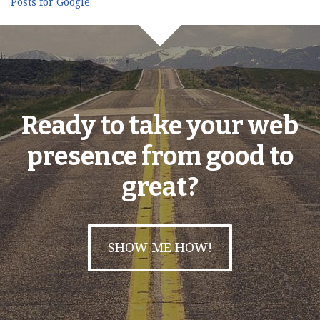
Posts for Google
Ready to take your web
presence from good to
great?
SHOW ME HOW!