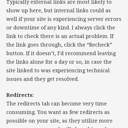
Typically external links are most likely to
show up here, but internal links could as
well if your site is experiencing server errors
or downtime of any kind. I always click the
link to check there is an actual problem. If
the link goes through, click the “Recheck”
button. If it doesn’t, I’d recommend leaving
the links alone for a day or so, in case the
site linked to was experiencing technical
issues and they get resolved.
Redirects:
The redirects tab can become very time
consuming. You want as few redirects as
possible on your site, as they utilize more