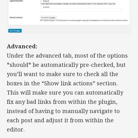
Advanced:
Under the advanced tab, most of the options
*should* be automatically pre-checked, but
you’ll want to make sure to check all the
boxes in the “Show link actions” section.
This will make sure you can automatically
fix any bad links from within the plugin,
instead of having to manually navigate to
each post and adjust it from within the
editor.