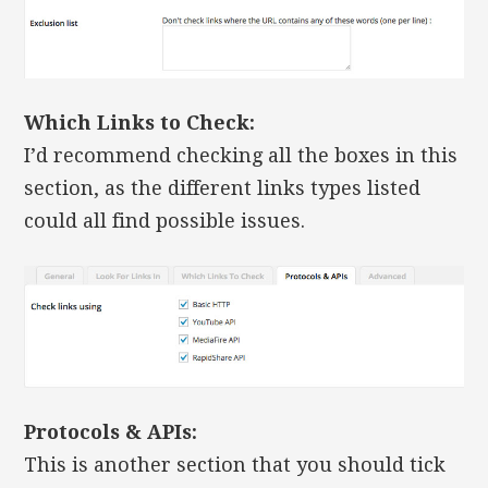
Which Links to Check:
I’d recommend checking all the boxes in this
section, as the different links types listed
could all find possible issues.
Protocols & APIs:
This is another section that you should tick