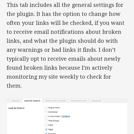
This tab includes all the general settings for
the plugin. It has the option to change how
often your links will be checked, if you want
to receive email notifications about broken
links, and what the plugin should do with
any warnings or bad links it finds. I don’t
typically opt to receive emails about newly
found broken links because I’m actively
monitoring my site weekly to check for
them.