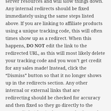
server resources and will slow things down.
Any internal redirects should be fixed
immediately using the same steps listed
above. If you are linking to affiliate products
using a unique tracking code, this will often
times show up as a redirect. When this
happens,
DO NOT
edit the link to the
redirected URL, as this will most likely delete
your tracking code and you won’t get credit
for any sales made! Instead, click the
“Dismiss” button so that it no longer shows
up in the redirects section. Any other
internal or external links that are
redirecting should be checked for accuracy
and then fixed so they go directly to the