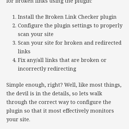
for broken links using the plugin:
Install the Broken Link Checker plugin
Configure the plugin settings to properly
scan your site
Scan your site for broken and redirected
links
Fix any/all links that are broken or
incorrectly redirecting
Simple enough, right? Well, like most things,
the devil is in the details, so lets walk
through the correct way to configure the
plugin so that it most effectively monitors
your site.