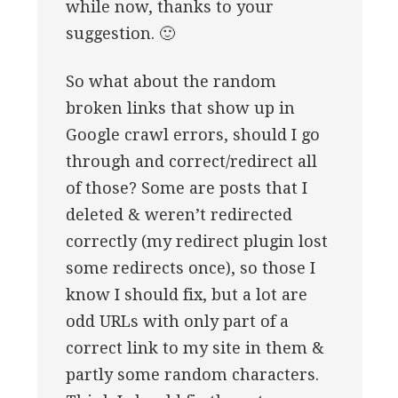
while now, thanks to your
suggestion. 🙂
So what about the random
broken links that show up in
Google crawl errors, should I go
through and correct/redirect all
of those? Some are posts that I
deleted & weren’t redirected
correctly (my redirect plugin lost
some redirects once), so those I
know I should fix, but a lot are
odd URLs with only part of a
correct link to my site in them &
partly some random characters.