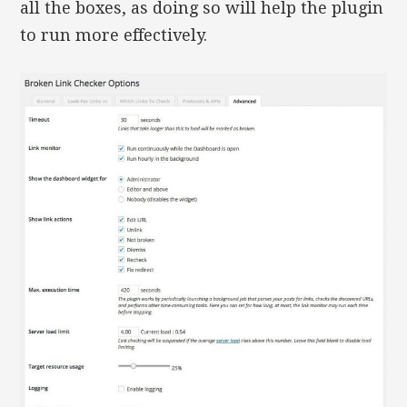
all the boxes, as doing so will help the plugin
to run more effectively.