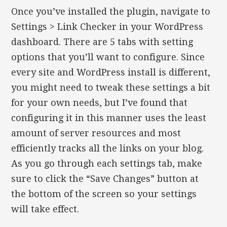
Once you’ve installed the plugin, navigate to
Settings > Link Checker in your WordPress
dashboard. There are 5 tabs with setting
options that you’ll want to configure. Since
every site and WordPress install is different,
you might need to tweak these settings a bit
for your own needs, but I’ve found that
configuring it in this manner uses the least
amount of server resources and most
efficiently tracks all the links on your blog.
As you go through each settings tab, make
sure to click the “Save Changes” button at
the bottom of the screen so your settings
will take effect.