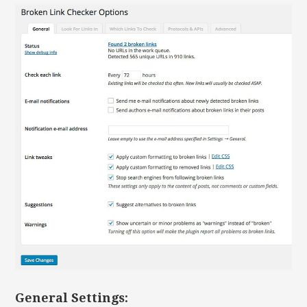
General Settings: