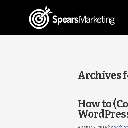
Archives 
How to (Co
WordPres
August 7, 2014
by
Seth S