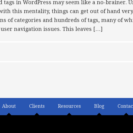
d tags in WordPress may seem like a no-brainer. 
h this mentality, things can get out of hand very q
ns of categories and hundreds of tags, many of wh
user navigation issues. This leaves […]
About
Clients
Resources
Blog
Contac