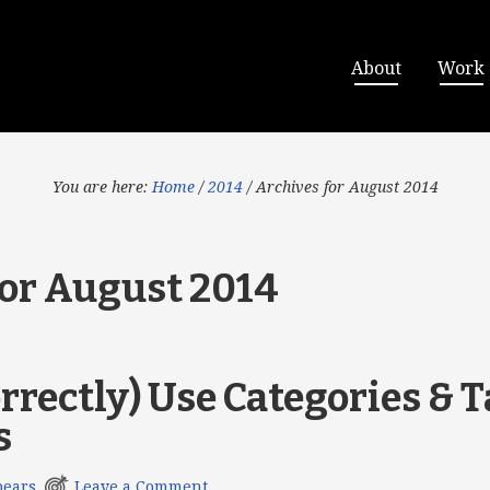
About
Work
You are here:
Home
/
2014
/
Archives for August 2014
for August 2014
rrectly) Use Categories & T
s
pears
Leave a Comment