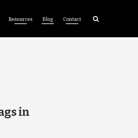
Resources
Blog
Contact
ags in