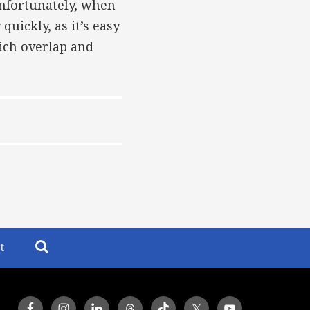
Unfortunately, when
uickly, as it’s easy
ich overlap and
t