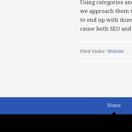
Using categories an
we approach them wit
to end up with doze
cause both SEO and 
Filed Under:
Website
Home