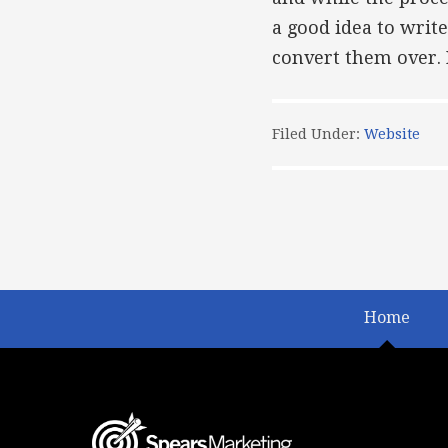
a good idea to write
convert them over. F
Filed Under:
Website
Home