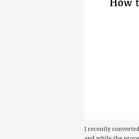
I recently converte
and while the proces