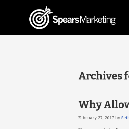
Archives f
Why Allowi
February 27, 2017
by
Set