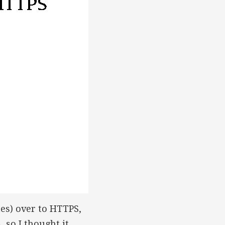
tes) over to HTTPS,
, so I thought it