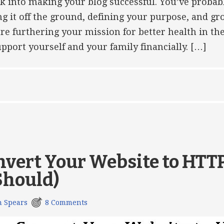
rk into making your blog successful. You’ve probab
ing it off the ground, defining your purpose, and g
are furthering your mission for better health in th
pport yourself and your family financially. […]
nvert Your Website to HTT
Should)
h Spears
8 Comments