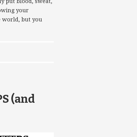
ly put blood, sweat,
rowing your
e world, but you
PS (and