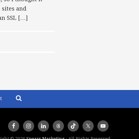
 sites and
 an SSL […]
t
ight © 2026
Spears Marketing
· All Rights Reserved