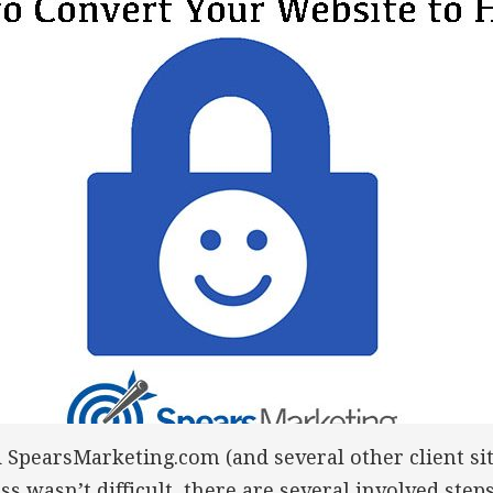
d SpearsMarketing.com (and several other client si
s wasn’t difficult, there are several involved steps