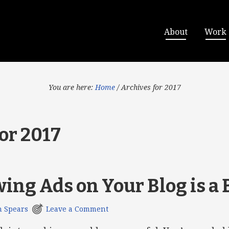
About
Work
You are here:
Home
/
Archives for 2017
or 2017
ng Ads on Your Blog is a 
h Spears
Leave a Comment