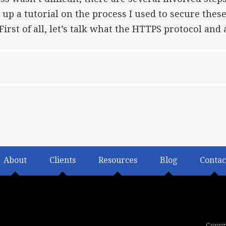
 up a tutorial on the process I used to secure these
irst of all, let’s talk what the HTTPS protocol and
About
Clients
Resources
Blog
Contac
Copyr