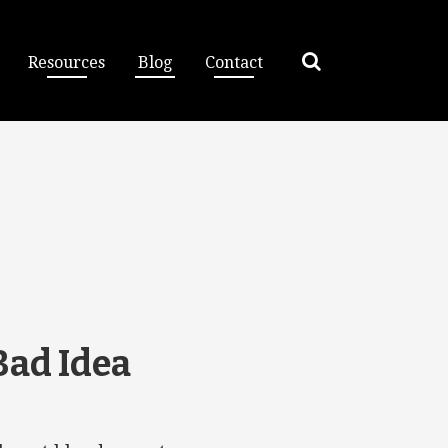
Resources
Blog
Contact
Bad Idea