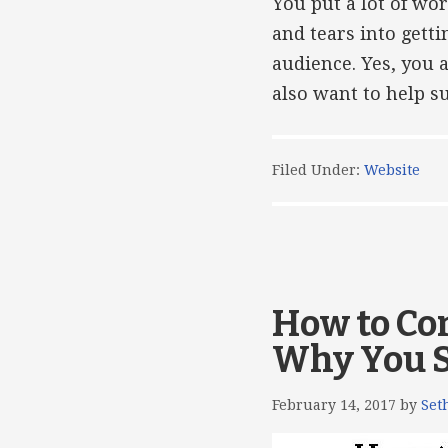
You put a lot of wo
and tears into gett
audience. Yes, you 
also want to help su
Filed Under:
Website
How to Co
Why You 
February 14, 2017
by
Set