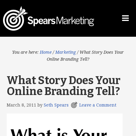
You are here:
Home
/
Marketing
/
What Story Does Your
Online Branding Tell?
What Story Does Your
Online Branding Tell?
March 8, 2011
by
Seth Spears
Leave a Comment