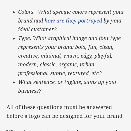
Colors. What specific colors represent your
brand and
how are they portrayed
by your
ideal customer?
Type. What graphical image and font type
represents your brand: bold, fun, clean,
creative, minimal, warm, edgy, playful,
modern, classic, organic, urban,
professional, subtle, textured, etc?
What sentence, or tagline, sums up your
business?
All of these questions must be answered
before a logo can be designed for your brand.