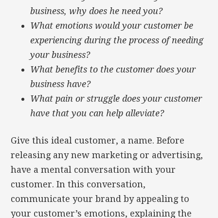
business, why does he need you?
What emotions would your customer be
experiencing during the process of needing
your business?
What benefits to the customer does your
business have?
What pain or struggle does your customer
have that you can help alleviate?
Give this ideal customer, a name. Before
releasing any new marketing or advertising,
have a mental conversation with your
customer. In this conversation,
communicate your brand by appealing to
your customer’s emotions, explaining the