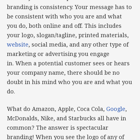
branding is consistency. Your message has to
be consistent with who you are and what
you do, both online and off. This includes
your logo, slogan/tagline, printed materials,
website
, social media, and any other type of
marketing or advertising you engage
in. When a potential customer sees or hears
your company name, there should be no
doubt in his mind who you are and what you
do.
What do Amazon, Apple, Coca Cola,
Google
,
McDonalds, Nike, and Starbucks all have in
common? The answer is spectacular
branding! When you see the logo of any of