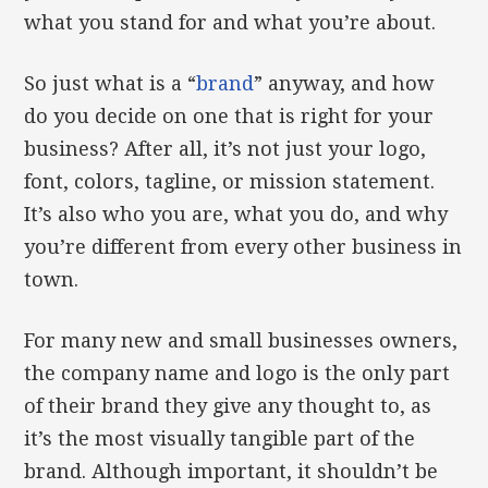
what you stand for and what you’re about.
So just what is a “
brand
” anyway, and how
do you decide on one that is right for your
business? After all, it’s not just your logo,
font, colors, tagline, or mission statement.
It’s also who you are, what you do, and why
you’re different from every other business in
town.
For many new and small businesses owners,
the company name and logo is the only part
of their brand they give any thought to, as
it’s the most visually tangible part of the
brand. Although important, it shouldn’t be