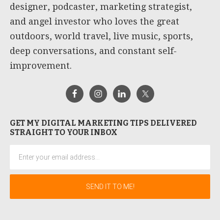
designer, podcaster, marketing strategist,
and angel investor who loves the great
outdoors, world travel, live music, sports,
deep conversations, and constant self-
improvement.
GET MY DIGITAL MARKETING TIPS DELIVERED
STRAIGHT TO YOUR INBOX