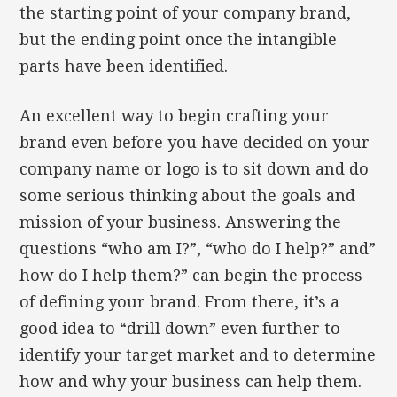
the starting point of your company brand,
but the ending point once the intangible
parts have been identified.
An excellent way to begin crafting your
brand even before you have decided on your
company name or logo is to sit down and do
some serious thinking about the goals and
mission of your business. Answering the
questions “who am I?”, “who do I help?” and”
how do I help them?” can begin the process
of defining your brand. From there, it’s a
good idea to “drill down” even further to
identify your target market and to determine
how and why your business can help them.