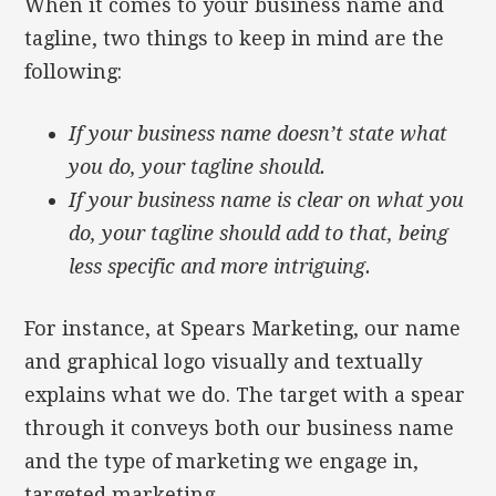
When it comes to your business name and
tagline, two things to keep in mind are the
following:
If your business name doesn’t state what
you do, your tagline should.
If your business name is clear on what you
do, your tagline should add to that, being
less specific and more intriguing.
For instance, at Spears Marketing, our name
and graphical logo visually and textually
explains what we do. The target with a spear
through it conveys both our business name
and the type of marketing we engage in,
targeted marketing.