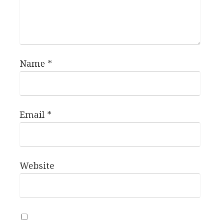
Name
*
Email
*
Website