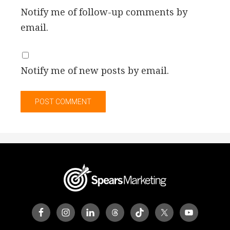
Notify me of follow-up comments by
email.
Notify me of new posts by email.