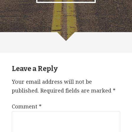
Leave a Reply
Your email address will not be
published.
Required fields are marked
*
Comment
*