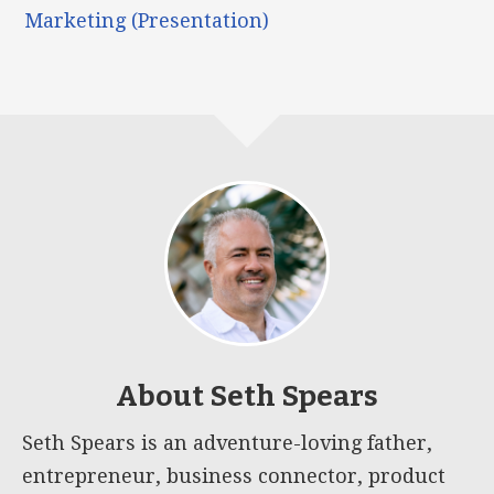
Marketing (Presentation)
About
Seth Spears
Seth Spears is an adventure-loving father,
entrepreneur, business connector, product