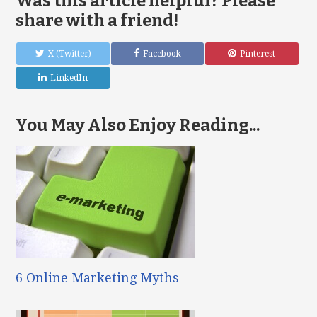
Was this article helpful? Please
share with a friend!
X (Twitter)
Facebook
Pinterest
LinkedIn
You May Also Enjoy Reading...
6 Online Marketing Myths