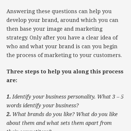
Answering these questions can help you
develop your brand, around which you can
then base your image and marketing
strategy. Only after you have a clear idea of
who and what your brand is can you begin
the process of marketing to your customers.
Three steps to help you along this process
are:
1.
Identify your business personality. What 3 – 5
words identify your business?
2.
What brands do you like? What do you like
about them and what sets them apart from