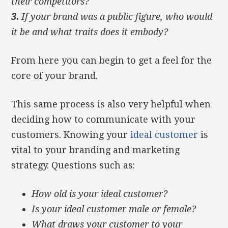
their competitors?
3.
If your brand was a public figure, who would
it be and what traits does it embody?
From here you can begin to get a feel for the
core of your brand.
This same process is also very helpful when
deciding how to communicate with your
customers. Knowing your
ideal customer
is
vital to your branding and marketing
strategy. Questions such as:
How old is your ideal customer?
Is your ideal customer male or female?
What draws your customer to your