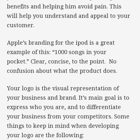
benefits and helping him avoid pain. This
will help you understand and appeal to your
customer.
Apple’s branding for the ipod is a great
example of this: “1000 songs in your
pocket.” Clear, concise, to the point. No
confusion about what the product does.
Your logo is the visual representation of
your business and brand. It’s main goal is to
express who you are, and to differentiate
your business from your competitors. Some
things to keep in mind when developing
your logo are the following: