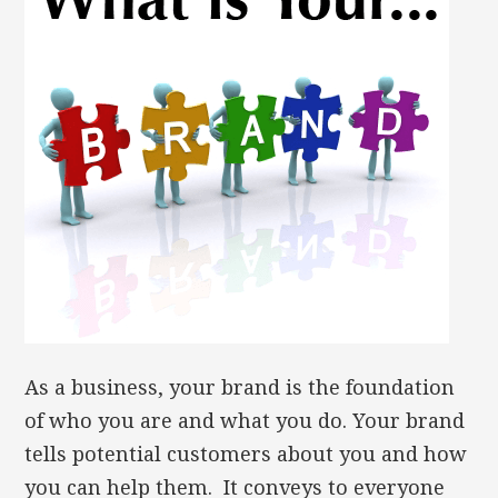
As a business, your brand is the foundation
of who you are and what you do. Your brand
tells potential customers about you and how
you can help them. It conveys to everyone