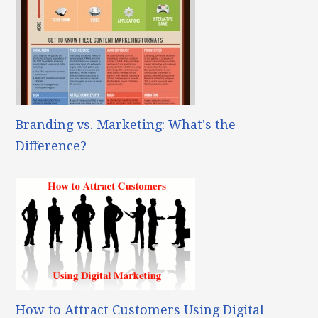
Branding vs. Marketing: What's the
Difference?
How to Attract Customers Using Digital