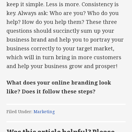
keep it simple. Less is more. Consistency is
key. Always ask: Who are you? Who do you
help? How do you help them? These three
questions should succinctly sum up your
business brand and help you to portray your
business correctly to your target market,
which will in turn bring in more customers
and help your business grow and prosper!
What does your online branding look
like? Does it follow these steps?
Filed Under:
Marketing