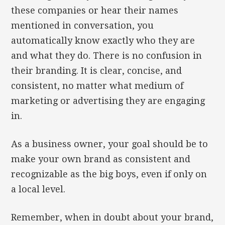
these companies or hear their names
mentioned in conversation, you
automatically know exactly who they are
and what they do. There is no confusion in
their branding. It is clear, concise, and
consistent, no matter what medium of
marketing or advertising they are engaging
in.
As a business owner, your goal should be to
make your own brand as consistent and
recognizable as the big boys, even if only on
a local level.
Remember, when in doubt about your brand,