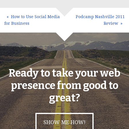
How to Use Social Media
Podcamp Nashville 2011
for Business
Review
Ready to take your web
presence from good to
great?
SHOW ME HOW!