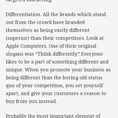
Differentiation. All the brands which stand
out from the crowd have branded
themselves as being vastly different
(superior) than their competitors. Look at
Apple Computers. One of their original
slogans was “Think differently.” Everyone
likes to be a part of something different and
unique. When you promote your business as
being different than the boring old status
quo of your competition, you set yourself
apart, and give your customers a reason to
buy from you instead.
Probably the most important element of