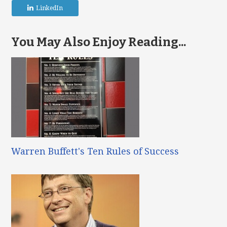
LinkedIn
You May Also Enjoy Reading...
Warren Buffett's Ten Rules of Success