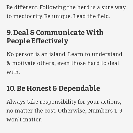
Be different. Following the herd is a sure way
to mediocrity. Be unique. Lead the field.
9. Deal & Communicate With
People Effectively
No person is an island. Learn to understand
& motivate others, even those hard to deal
with.
10. Be Honest & Dependable
Always take responsibility for your actions,
no matter the cost. Otherwise, Numbers 1-9
won’t matter.