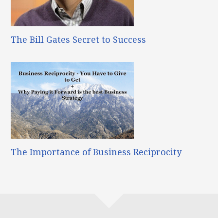
The Bill Gates Secret to Success
The Importance of Business Reciprocity