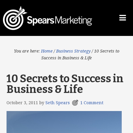
You are here:
Home
/
Business Strategy
/
10 Secrets to
Success in Business & Life
10 Secrets to Success in
Business & Life
October 3, 2011
by
Seth Spears
1 Comment