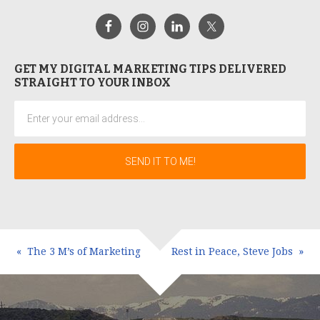
GET MY DIGITAL MARKETING TIPS DELIVERED
STRAIGHT TO YOUR INBOX
The 3 M’s of Marketing
Rest in Peace, Steve Jobs