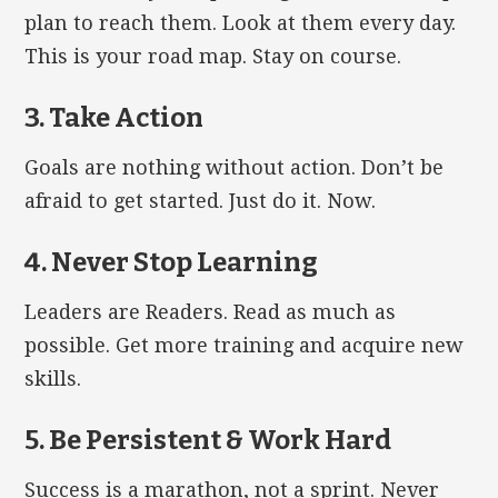
plan to reach them. Look at them every day.
This is your road map. Stay on course.
3. Take Action
Goals are nothing without action. Don’t be
afraid to get started. Just do it. Now.
4. Never Stop Learning
Leaders are Readers. Read as much as
possible. Get more training and acquire new
skills.
5. Be Persistent & Work Hard
Success is a marathon, not a sprint. Never