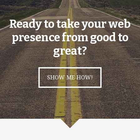
Ready to take your web
presence from good to
great?
SHOW ME HOW!