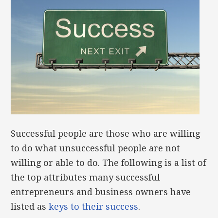
Successful people are those who are willing
to do what unsuccessful people are not
willing or able to do. The following is a list of
the top attributes many successful
entrepreneurs and business owners have
listed as
keys to their success
.