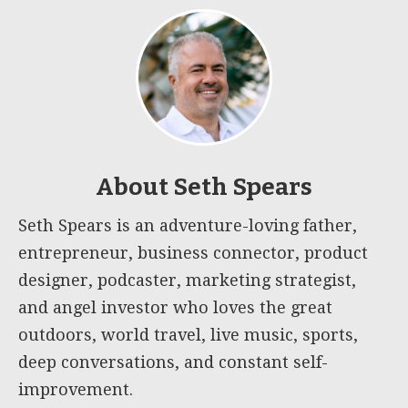
About
Seth Spears
Seth Spears is an adventure-loving father,
entrepreneur, business connector, product
designer, podcaster, marketing strategist,
and angel investor who loves the great
outdoors, world travel, live music, sports,
deep conversations, and constant self-
improvement.