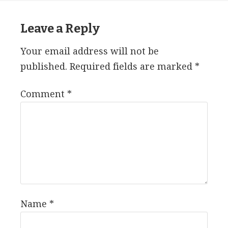
Leave a Reply
Your email address will not be
published.
Required fields are marked
*
Comment
*
Name
*