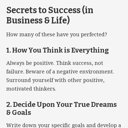
Secrets to Success (in
Business & Life)
How many of these have you perfected?
1. How You Think is Everything
Always be positive. Think success, not
failure. Beware of a negative environment.
Surround yourself with other positive,
motivated thinkers.
2. Decide Upon Your True Dreams
& Goals
Write down your specific goals and develop a