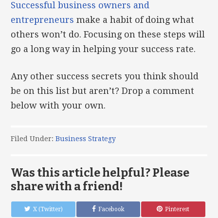
Successful business owners and
entrepreneurs
make a habit of doing what
others won’t do. Focusing on these steps will
go a long way in helping your success rate.
Any other success secrets you think should
be on this list but aren’t? Drop a comment
below with your own.
Filed Under:
Business Strategy
Was this article helpful? Please
share with a friend!
X (Twitter)
Facebook
Pinterest