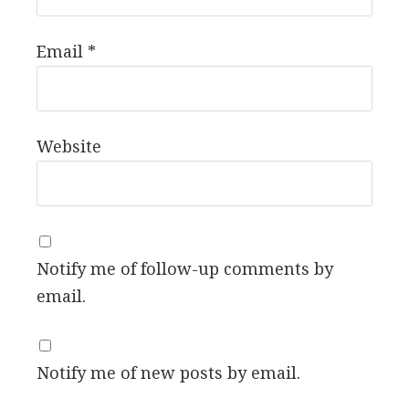
Email
*
Website
Notify me of follow-up comments by
email.
Notify me of new posts by email.