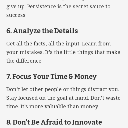
give up. Persistence is the secret sauce to
success.
6. Analyze the Details
Get all the facts, all the input. Learn from
your mistakes. It’s the little things that make
the difference.
7. Focus Your Time & Money
Don’t let other people or things distract you.
Stay focused on the goal at hand. Don’t waste
time. It’s more valuable than money.
8. Don’t Be Afraid to Innovate