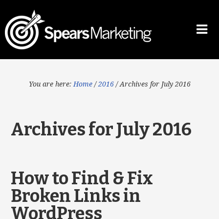
You are here:
Home
/
2016
/
Archives for July 2016
Archives for July 2016
How to Find & Fix
Broken Links in
WordPress