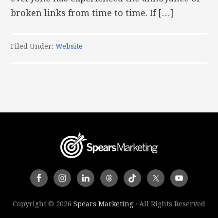
broken links from time to time. If […]
Filed Under:
Website
Copyright © 2026
Spears Marketing
· All Rights Reserved