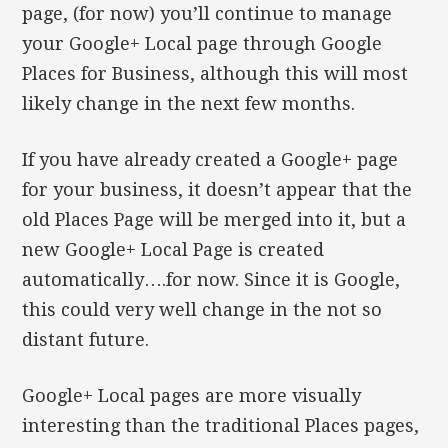
page, (for now) you’ll continue to manage
your Google+ Local page through Google
Places for Business, although this will most
likely change in the next few months.
If you have already created a Google+ page
for your business, it doesn’t appear that the
old Places Page will be merged into it, but a
new Google+ Local Page is created
automatically….for now. Since it is Google,
this could very well change in the not so
distant future.
Google+ Local pages are more visually
interesting than the traditional Places pages,