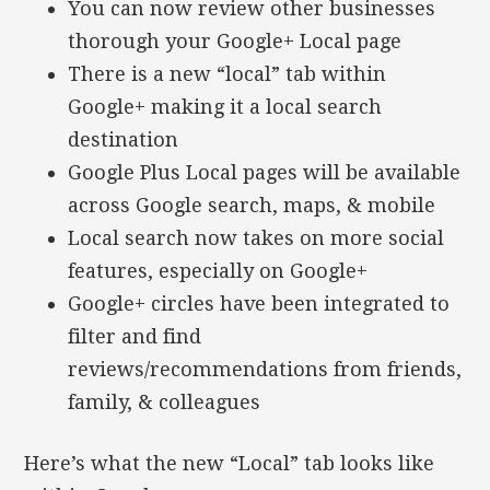
You can now review other businesses
thorough your Google+ Local page
There is a new “local” tab within
Google+ making it a local search
destination
Google Plus Local pages will be available
across Google search, maps, & mobile
Local search now takes on more social
features, especially on Google+
Google+ circles have been integrated to
filter and find
reviews/recommendations from friends,
family, & colleagues
Here’s what the new “Local” tab looks like