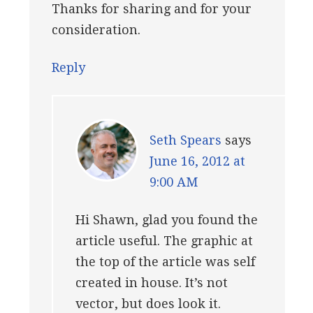
Thanks for sharing and for your
consideration.
Reply
Seth Spears
says
June 16, 2012 at
9:00 AM
Hi Shawn, glad you found the
article useful. The graphic at
the top of the article was self
created in house. It’s not
vector, but does look it.