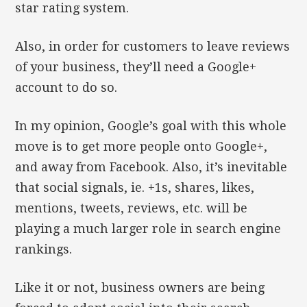
star rating system.
Also, in order for customers to leave reviews
of your business, they’ll need a Google+
account to do so.
In my opinion, Google’s goal with this whole
move is to get more people onto Google+,
and away from Facebook. Also, it’s inevitable
that social signals, ie. +1s, shares, likes,
mentions, tweets, reviews, etc. will be
playing a much larger role in search engine
rankings.
Like it or not, business owners are being