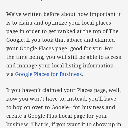
We’ve written before about how important it
is to claim and optimize your local places
page in order to get ranked at the top of The
Google. If you took that advice and claimed
your Google Places page, good for you. For
the time being, you will still be able to access
and manage your local listing information
via
Google Places for Business
.
If you haven’t claimed your Places page, well,
now you won’t have to, instead, you’ll have
to hop on over to Google+ for business and
create a Google Plus Local page for your
business. That is, if you want it to show up in