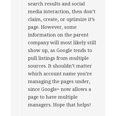
search results and social
media interaction, then don’t
claim, create, or optimize it’s
page. However, some
information on the parent
company will most likely still
show up, as Google tends to
pull listings from multiple
sources. It shouldn’t matter
which account name you’re
managing the pages under,
since Google+ now allows a
page to have multiple
managers. Hope that helps!