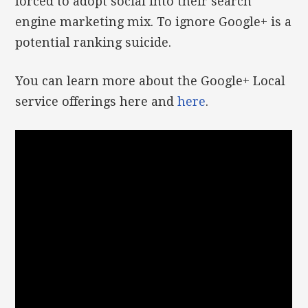
forced to adopt social into their search
engine marketing mix. To ignore Google+ is a
potential ranking suicide.
You can learn more about the Google+ Local
service offerings here and
here
.