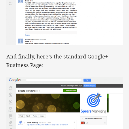
And finally, here’s the standard Google+
Business Page: