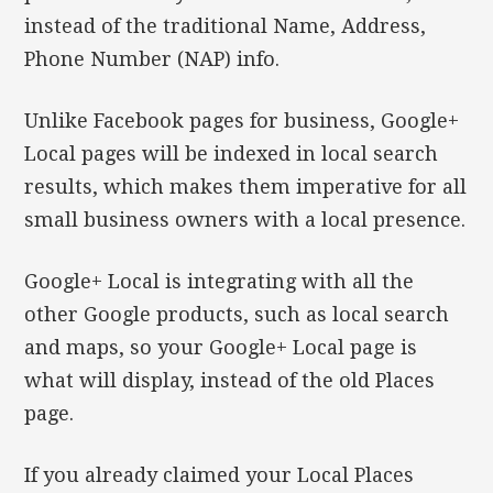
instead of the traditional Name, Address,
Phone Number (NAP) info.
Unlike Facebook pages for business, Google+
Local pages will be indexed in local search
results, which makes them imperative for all
small business owners with a local presence.
Google+ Local is integrating with all the
other Google products, such as local search
and maps, so your Google+ Local page is
what will display, instead of the old Places
page.
If you already claimed your Local Places