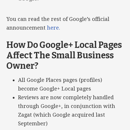
You can read the rest of Google’s official
announcement
here.
How Do Google+ Local Pages
Affect The Small Business
Owner?
All Google Places pages (profiles)
become Google+ Local pages
Reviews are now completely handled
through Google+, in conjunction with
Zagat (which Google acquired last
September)