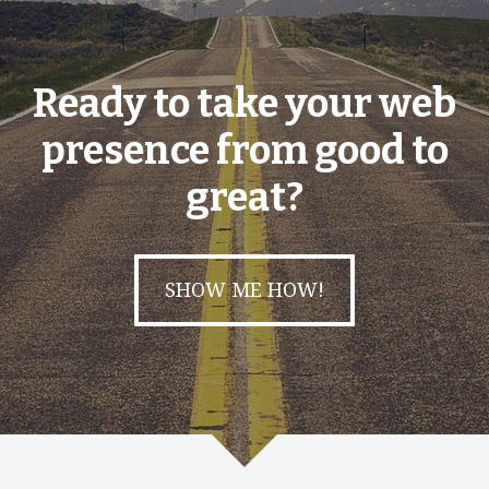
Ready to take your web
presence from good to
great?
SHOW ME HOW!