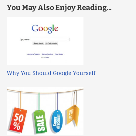
You May Also Enjoy Reading...
Why You Should Google Yourself