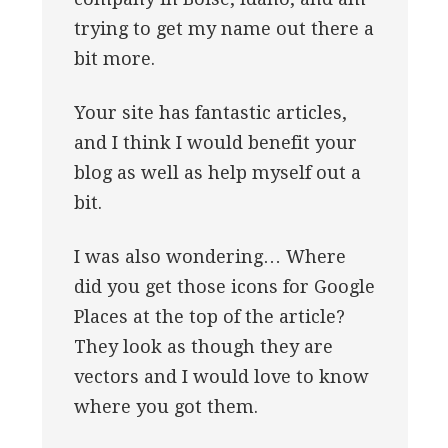
trying to get my name out there a
bit more.
Your site has fantastic articles,
and I think I would benefit your
blog as well as help myself out a
bit.
I was also wondering… Where
did you get those icons for Google
Places at the top of the article?
They look as though they are
vectors and I would love to know
where you got them.