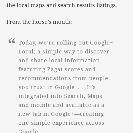
the local maps and search results listings.
From the horse’s mouth:
Today, we’re rolling out Google+
Local, a simple way to discover
and share local information
featuring Zagat scores and
recommendations from people
you trust in Google+. …It’s
integrated into Search, Maps
and mobile and available as a
new tab in Google+—creating
one simple experience across
Google.