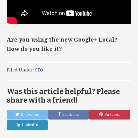
Are you using the new Google+ Local?
How do you like it?
Filed Under:
SEO
Was this article helpful? Please
share with a friend!
X (Twitter)
Facebook
Pinterest
LinkedIn