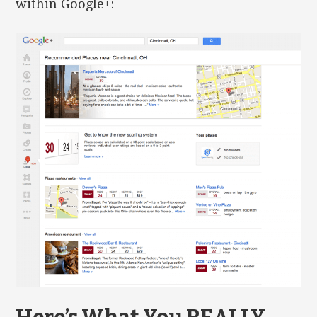
within Google+: