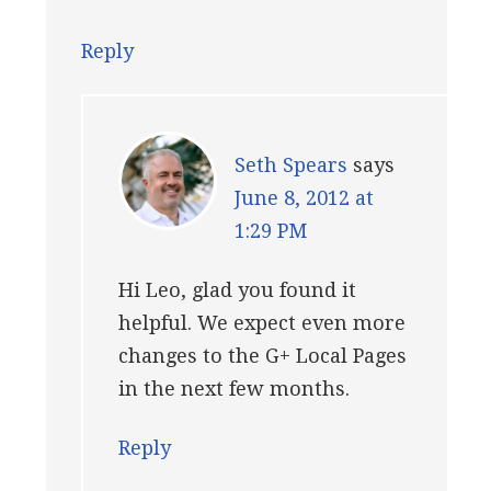
Reply
Seth Spears
says
June 8, 2012 at
1:29 PM
Hi Leo, glad you found it
helpful. We expect even more
changes to the G+ Local Pages
in the next few months.
Reply