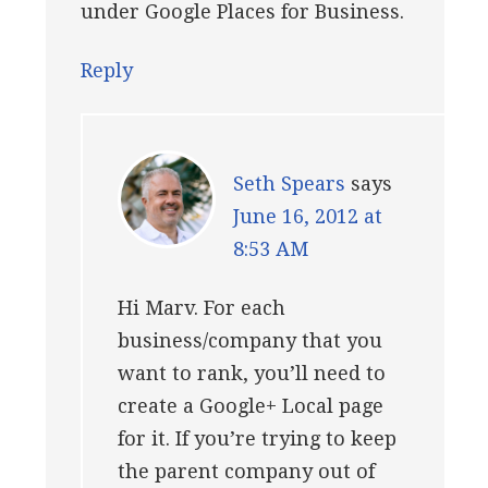
under Google Places for Business.
Reply
Seth Spears
says
June 16, 2012 at
8:53 AM
Hi Marv. For each
business/company that you
want to rank, you’ll need to
create a Google+ Local page
for it. If you’re trying to keep
the parent company out of