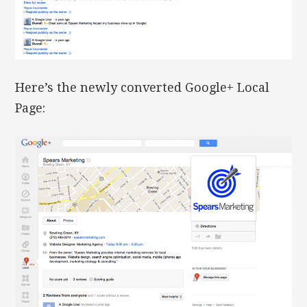
Here’s the newly converted Google+ Local
Page: