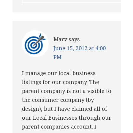
Marv
says
June 15, 2012 at 4:00
PM
I manage our local business
listings for our company. The
parent company is not a visible to
the consumer company (by
design), but I have claimed all of
our Local Businesses through our
parent companies account. I