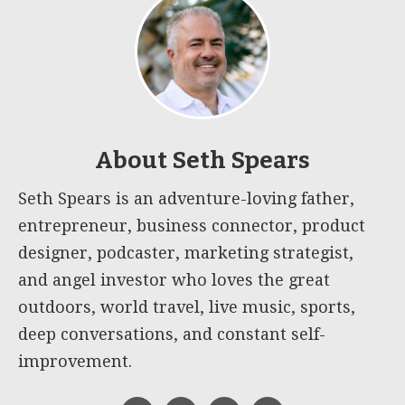
About
Seth Spears
Seth Spears is an adventure-loving father,
entrepreneur, business connector, product
designer, podcaster, marketing strategist,
and angel investor who loves the great
outdoors, world travel, live music, sports,
deep conversations, and constant self-
improvement.