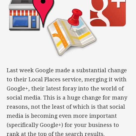
Last week Google made a substantial change
to their Local Places service, merging it with
Google+, their latest foray into the world of
social media. This is a huge change for many
reasons, not the least of which is that social
media is becoming even more important
(specifically Google+) for your business to
rank at the top of the search results.