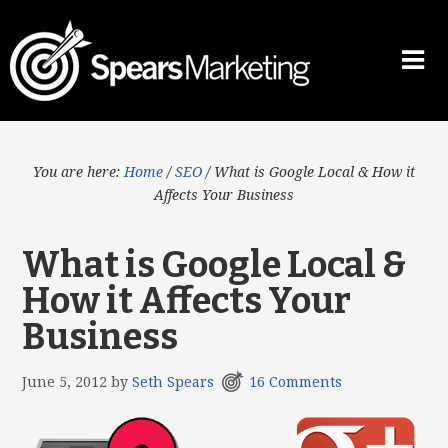
You are here:
Home
/
SEO
/
What is Google Local & How it
Affects Your Business
What is Google Local &
How it Affects Your
Business
June 5, 2012
by
Seth Spears
16 Comments