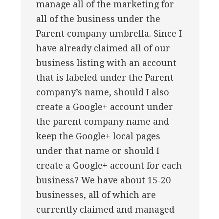
manage all of the marketing for
all of the business under the
Parent company umbrella. Since I
have already claimed all of our
business listing with an account
that is labeled under the Parent
company’s name, should I also
create a Google+ account under
the parent company name and
keep the Google+ local pages
under that name or should I
create a Google+ account for each
business? We have about 15-20
businesses, all of which are
currently claimed and managed