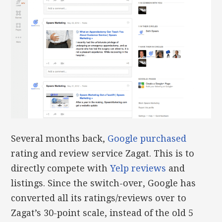
Several months back,
Google purchased
rating and review service Zagat. This is to
directly compete with
Yelp reviews
and
listings. Since the switch-over, Google has
converted all its ratings/reviews over to
Zagat’s 30-point scale, instead of the old 5