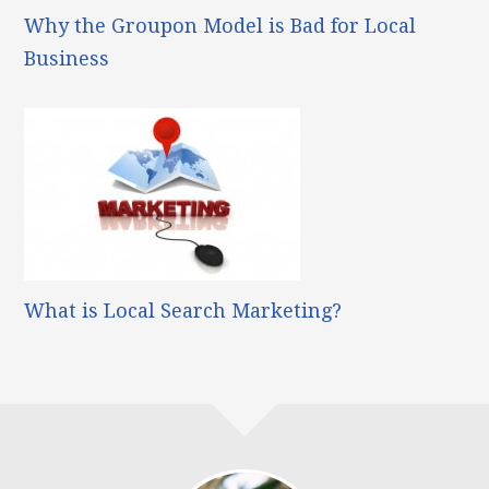
Why the Groupon Model is Bad for Local
Business
What is Local Search Marketing?