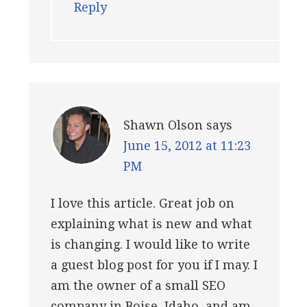
Reply
Shawn Olson
says
June 15, 2012 at 11:23
PM
I love this article. Great job on
explaining what is new and what
is changing. I would like to write
a guest blog post for you if I may. I
am the owner of a small SEO
company in Boise, Idaho, and am