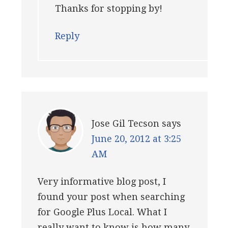
Thanks for stopping by!
Reply
Jose Gil Tecson
says
June 20, 2012 at 3:25
AM
Very informative blog post, I
found your post when searching
for Google Plus Local. What I
really want to know is how many