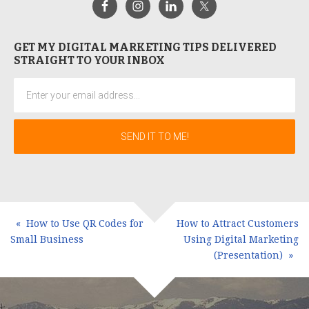
GET MY DIGITAL MARKETING TIPS DELIVERED
STRAIGHT TO YOUR INBOX
How to Use QR Codes for
How to Attract Customers
Small Business
Using Digital Marketing
(Presentation)