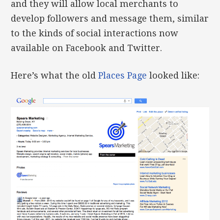
and they will allow local merchants to
develop followers and message them, similar
to the kinds of social interactions now
available on Facebook and Twitter.
Here’s what the old
Places Page
looked like: