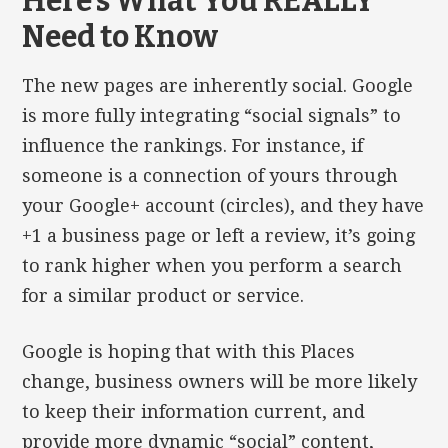
Here’s What You REALLY
Need to Know
The new pages are inherently social. Google
is more fully integrating “social signals” to
influence the rankings. For instance, if
someone is a connection of yours through
your Google+ account (circles), and they have
+1 a business page or left a review, it’s going
to rank higher when you perform a search
for a similar product or service.
Google is hoping that with this Places
change, business owners will be more likely
to keep their information current, and
provide more dynamic “social” content,