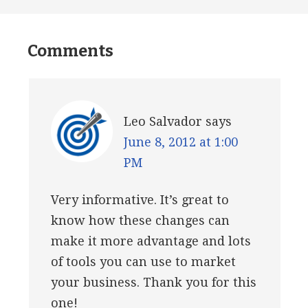
Comments
Leo Salvador
says
June 8, 2012 at 1:00
PM
Very informative. It’s great to
know how these changes can
make it more advantage and lots
of tools you can use to market
your business. Thank you for this
one!