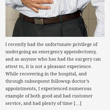
I recently had the unfortunate privilege of
undergoing an emergency appendectomy,
and as anyone who has had the surgery can
attest to, it is not a pleasant experience.
While recovering in the hospital, and
through subsequent followup doctor’s
appointments, I experienced numerous
example of both good and bad customer
service, and had plenty of time […]