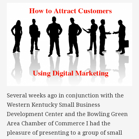
Several weeks ago in conjunction with the
Western Kentucky Small Business
Development Center and the Bowling Green
Area Chamber of Commerce I had the
pleasure of presenting to a group of small