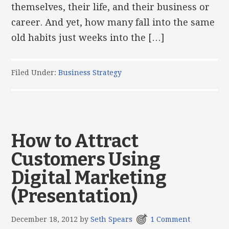
themselves, their life, and their business or
career. And yet, how many fall into the same
old habits just weeks into the […]
Filed Under:
Business Strategy
How to Attract
Customers Using
Digital Marketing
(Presentation)
December 18, 2012
by
Seth Spears
1 Comment