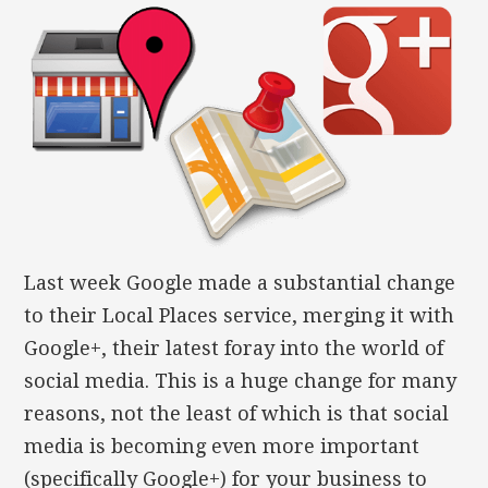
Last week Google made a substantial change
to their Local Places service, merging it with
Google+, their latest foray into the world of
social media. This is a huge change for many
reasons, not the least of which is that social
media is becoming even more important
(specifically Google+) for your business to