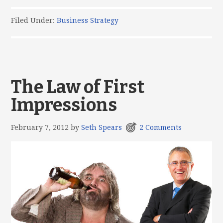
Filed Under:
Business Strategy
The Law of First
Impressions
February 7, 2012
by
Seth Spears
2 Comments