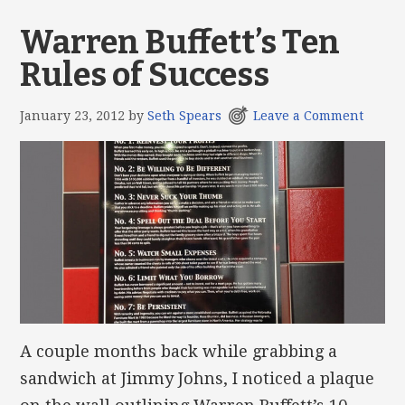
Warren Buffett’s Ten
Rules of Success
January 23, 2012
by
Seth Spears
Leave a Comment
A couple months back while grabbing a
sandwich at Jimmy Johns, I noticed a plaque