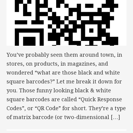
You’ve probably seen them around town, in
stores, on products, in magazines, and
wondered “what are those black and white
square barcodes?” Let me break it down for
you. Those funny looking black & white
square barcodes are called “Quick Response
Codes”, or “QR Code” for short. They’re a type
of matrix barcode (or two-dimensional […]