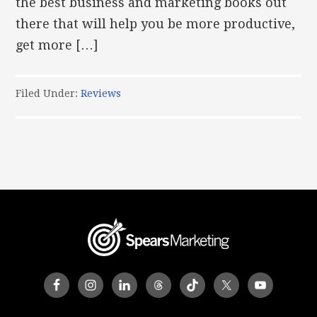
the best business and marketing books out
there that will help you be more productive,
get more […]
Filed Under:
Reviews