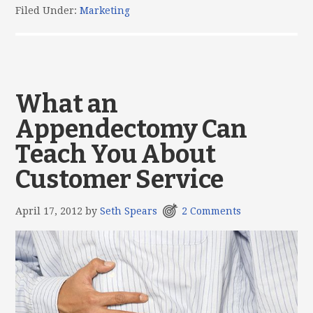
Filed Under:
Marketing
What an
Appendectomy Can
Teach You About
Customer Service
April 17, 2012
by
Seth Spears
2 Comments