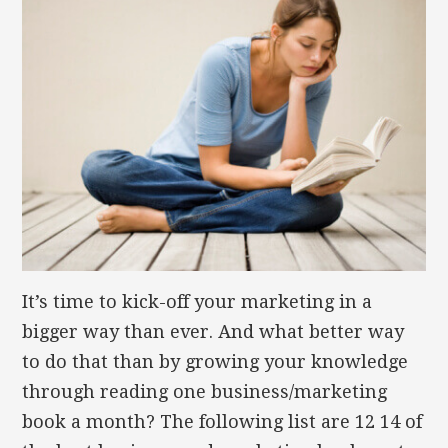
It’s time to kick-off your marketing in a
bigger way than ever. And what better way
to do that than by growing your knowledge
through reading one business/marketing
book a month? The following list are 12 14 of