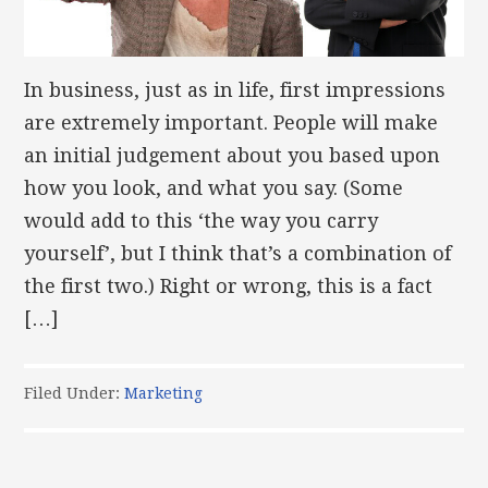
In business, just as in life, first impressions
are extremely important. People will make
an initial judgement about you based upon
how you look, and what you say. (Some
would add to this ‘the way you carry
yourself’, but I think that’s a combination of
the first two.) Right or wrong, this is a fact
[…]
Filed Under:
Marketing