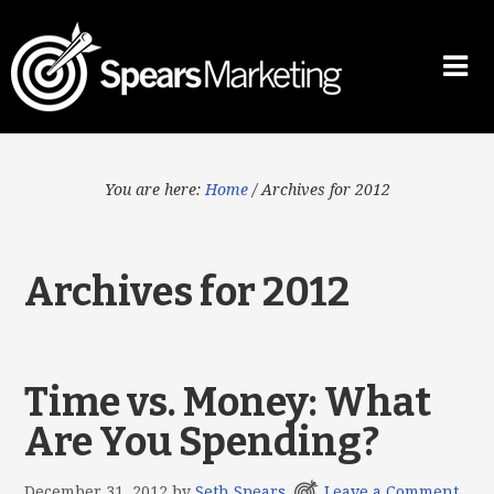
You are here:
Home
/
Archives for 2012
Archives for 2012
Time vs. Money: What
Are You Spending?
December 31, 2012
by
Seth Spears
Leave a Comment