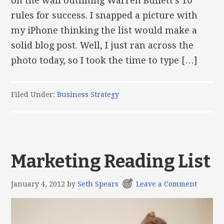
on the wall outlining Warren Buffett’s 10
rules for success. I snapped a picture with
my iPhone thinking the list would make a
solid blog post. Well, I just ran across the
photo today, so I took the time to type […]
Filed Under:
Business Strategy
Marketing Reading List
January 4, 2012
by
Seth Spears
Leave a Comment