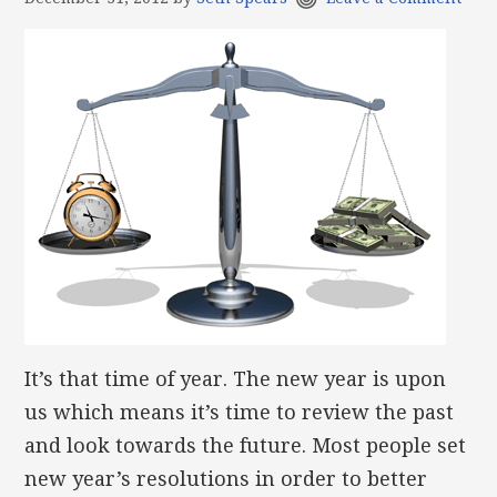
It’s that time of year. The new year is upon
us which means it’s time to review the past
and look towards the future. Most people set
new year’s resolutions in order to better