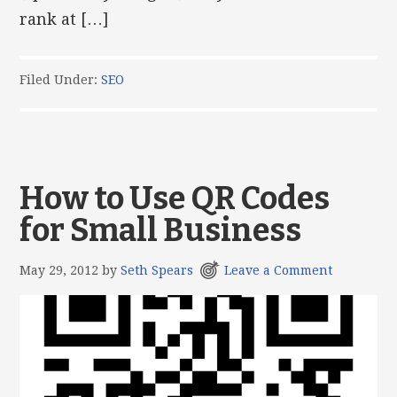
rank at […]
Filed Under:
SEO
How to Use QR Codes
for Small Business
May 29, 2012
by
Seth Spears
Leave a Comment