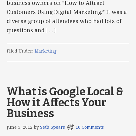
business owners on “How to Attract
Customers Using Digital Marketing.” It was a
diverse group of attendees who had lots of
questions and […]
Filed Under:
Marketing
What is Google Local &
How it Affects Your
Business
June 5, 2012
by
Seth Spears
16 Comments