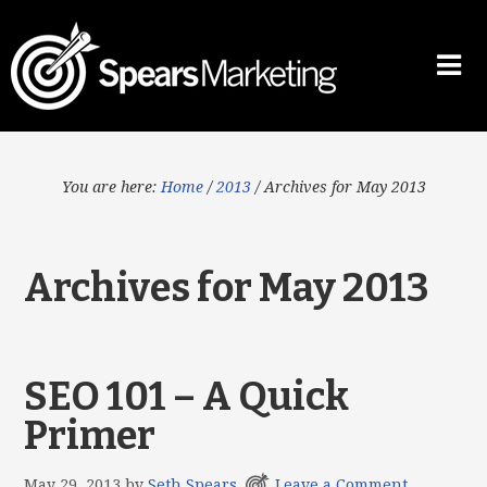
You are here:
Home
/
2013
/
Archives for May 2013
Archives for May 2013
SEO 101 – A Quick
Primer
May 29, 2013
by
Seth Spears
Leave a Comment