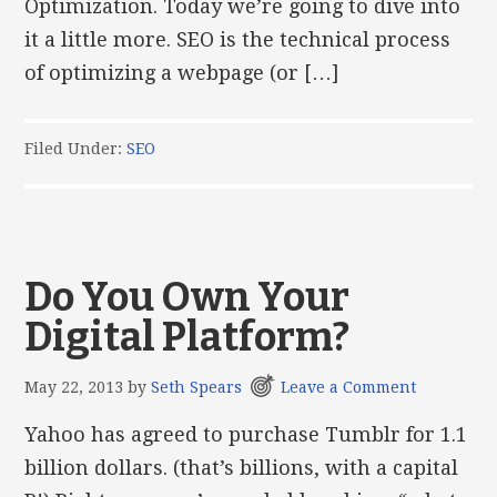
Optimization. Today we’re going to dive into
it a little more. SEO is the technical process
of optimizing a webpage (or […]
Filed Under:
SEO
Do You Own Your
Digital Platform?
May 22, 2013
by
Seth Spears
Leave a Comment
Yahoo has agreed to purchase Tumblr for 1.1
billion dollars. (that’s billions, with a capital