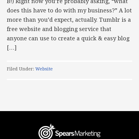
B!) Right now you’re probably asking, “what
does this have to do with my business?” A lot
more than you’d expect, actually. Tumblr is a
free website and blogging service that
anyone can use to create a quick & easy blog
[…]
Filed Under:
Website