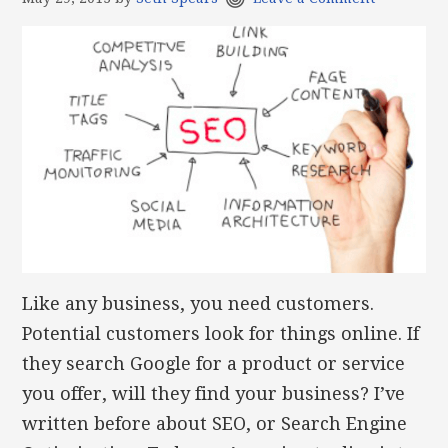
Like any business, you need customers.
Potential customers look for things online. If
they search Google for a product or service
you offer, will they find your business? I’ve
written before about SEO, or Search Engine