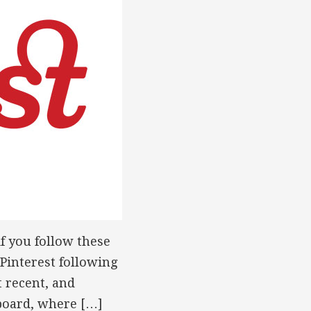
if you follow these
 Pinterest following
t recent, and
nboard, where […]