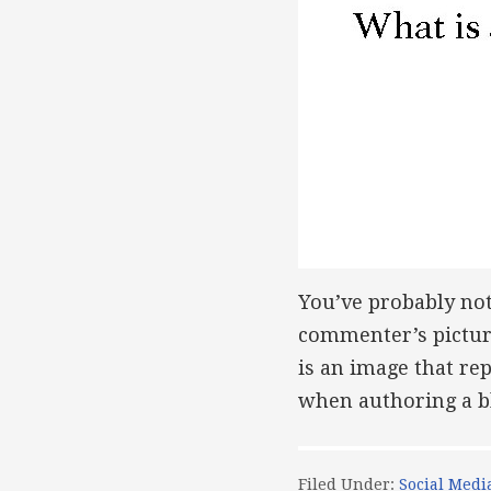
You’ve probably no
commenter’s picture
is an image that re
when authoring a b
Filed Under:
Social Medi