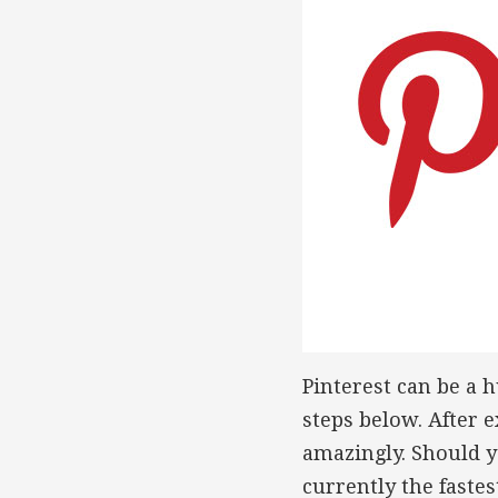
Pinterest can be a h
steps below. After e
amazingly. Should y
currently the faste