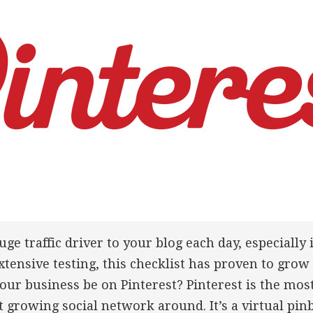
uge traffic driver to your blog each day, especially 
xtensive testing, this checklist has proven to grow
our business be on Pinterest? Pinterest is the mos
st growing social network around. It’s a virtual pi