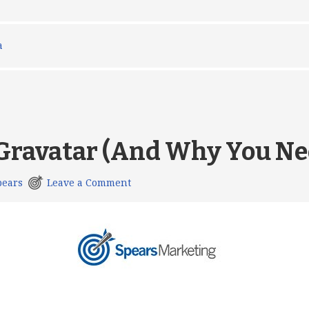
a
 Gravatar (And Why You Ne
pears
Leave a Comment