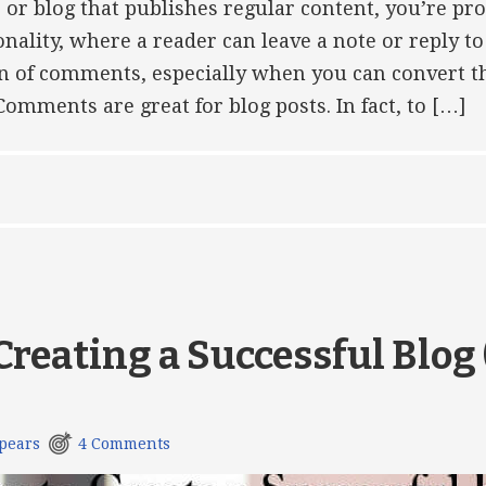
e or blog that publishes regular content, you’re pr
ality, where a reader can leave a note or reply t
fan of comments, especially when you can convert t
omments are great for blog posts. In fact, to […]
 Creating a Successful Blog
pears
4 Comments