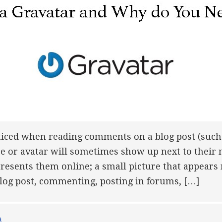
ticed when reading comments on a blog post (such 
 or avatar will sometimes show up next to their 
presents them online; a small picture that appears
log post, commenting, posting in forums, […]
a