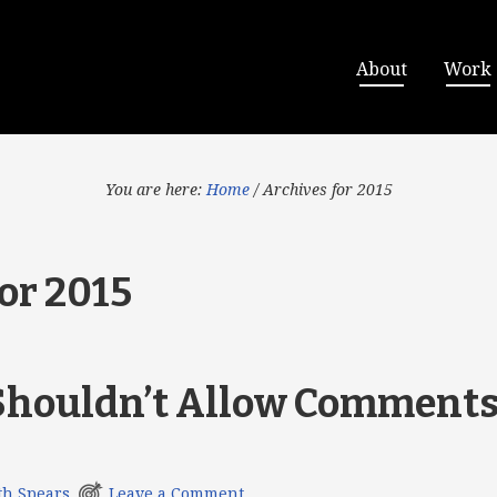
About
Work
You are here:
Home
/
Archives for 2015
or 2015
houldn’t Allow Comments
th Spears
Leave a Comment