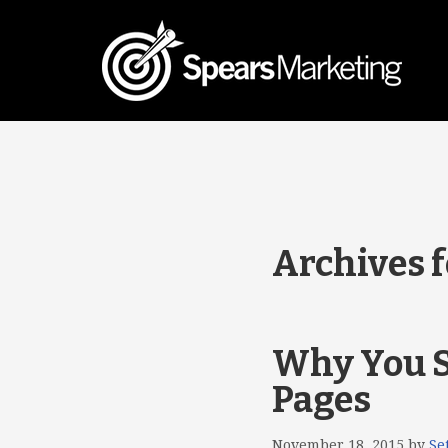
Archives f
Why You S
Pages
November 18, 2015
by
Se