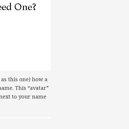
as this one) how a
name. This “avatar”
 next to your name