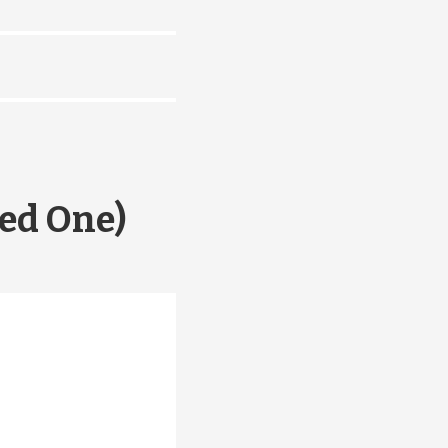
ed One)