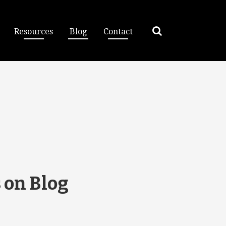
Resources
Blog
Contact
 on Blog