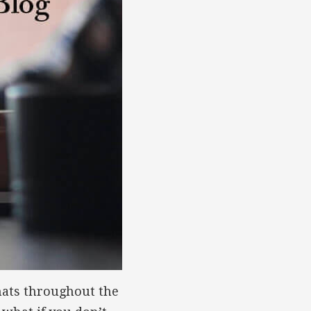
hats throughout the