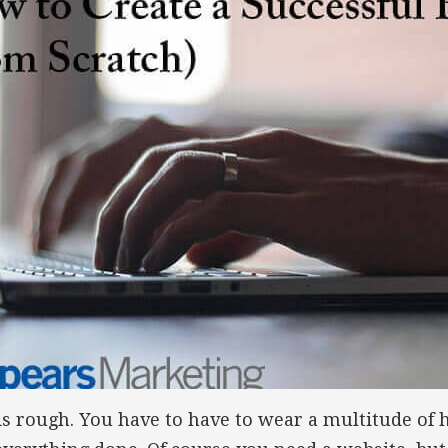
s rough. You have to have to wear a multitude of 