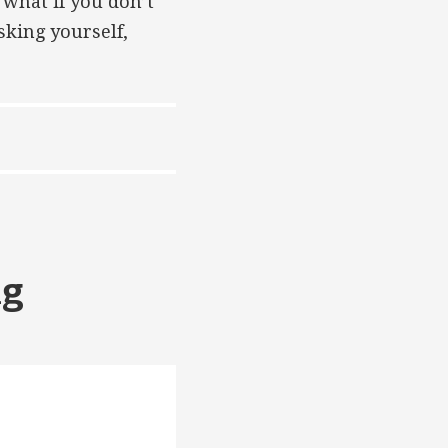
 what if you don’t
sking yourself,
ng