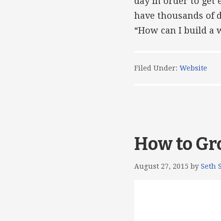
day in order to get
have thousands of d
“How can I build a 
Filed Under:
Website
How to Gr
August 27, 2015
by
Seth 