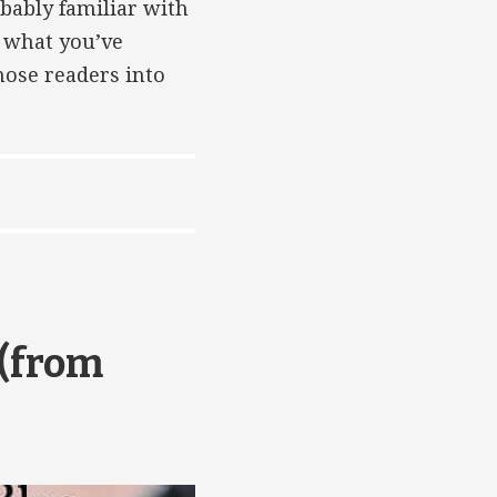
obably familiar with
o what you’ve
hose readers into
 (from