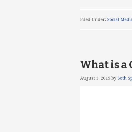
Filed Under:
Social Medi
What is a
August 3, 2015
by
Seth S