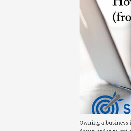
Owning a business i