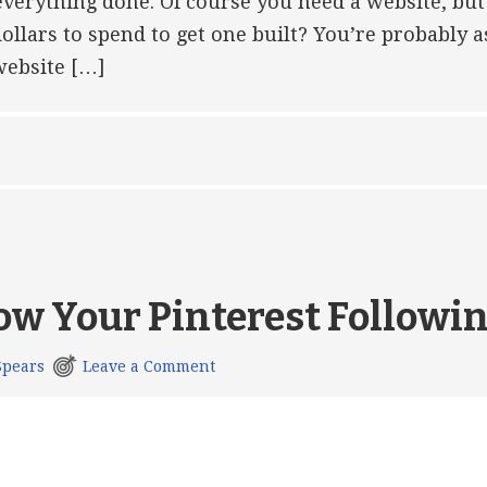
 everything done. Of course you need a website, but
ollars to spend to get one built? You’re probably a
website […]
ow Your Pinterest Followi
Spears
Leave a Comment