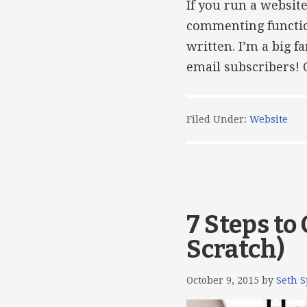
If you run a websit
commenting function
written. I’m a big 
email subscribers! C
Filed Under:
Website
7 Steps to
Scratch)
October 9, 2015
by
Seth S