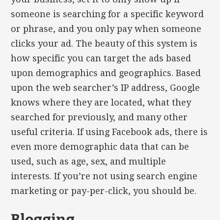
someone is searching for a specific keyword
or phrase, and you only pay when someone
clicks your ad. The beauty of this system is
how specific you can target the ads based
upon demographics and geographics. Based
upon the web searcher’s IP address, Google
knows where they are located, what they
searched for previously, and many other
useful criteria. If using Facebook ads, there is
even more demographic data that can be
used, such as age, sex, and multiple
interests. If you’re not using search engine
marketing or pay-per-click, you should be.