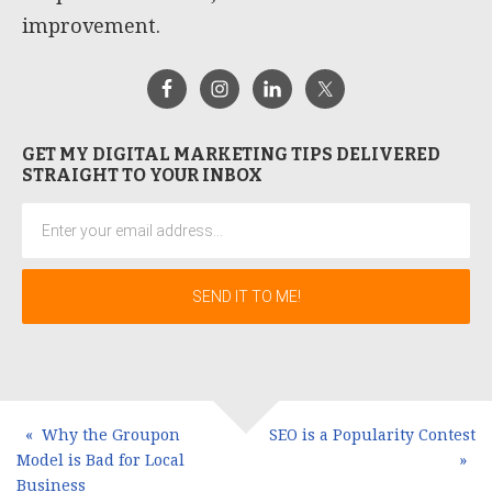
improvement.
GET MY DIGITAL MARKETING TIPS DELIVERED
STRAIGHT TO YOUR INBOX
Why the Groupon
SEO is a Popularity Contest
Model is Bad for Local
Business