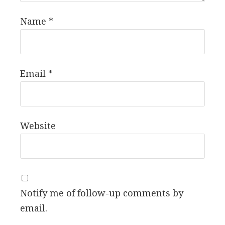
Name
*
Email
*
Website
Notify me of follow-up comments by
email.