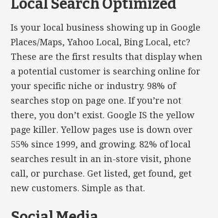
Local Search Optimized
Is your local business showing up in Google
Places/Maps, Yahoo Local, Bing Local, etc?
These are the first results that display when
a potential customer is searching online for
your specific niche or industry. 98% of
searches stop on page one. If you’re not
there, you don’t exist. Google IS the yellow
page killer. Yellow pages use is down over
55% since 1999, and growing. 82% of local
searches result in an in-store visit, phone
call, or purchase. Get listed, get found, get
new customers. Simple as that.
Social Media