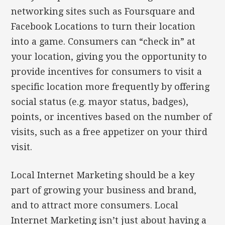
networking sites such as Foursquare and
Facebook Locations to turn their location
into a game. Consumers can “check in” at
your location, giving you the opportunity to
provide incentives for consumers to visit a
specific location more frequently by offering
social status (e.g. mayor status, badges),
points, or incentives based on the number of
visits, such as a free appetizer on your third
visit.
Local Internet Marketing should be a key
part of growing your business and brand,
and to attract more consumers. Local
Internet Marketing isn’t just about having a