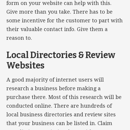
form on your website can help with this.
Give more than you take. There has to be
some incentive for the customer to part with
their valuable contact info. Give them a
reason to.
Local Directories & Review
Websites
A good majority of internet users will
research a business before making a
purchase there. Most of this research will be
conducted online. There are hundreds of
local business directories and review sites
that your business can be listed in. Claim