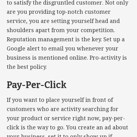
to satisfy the disgruntled customer. Not only
are you providing top-notch customer
service, you are setting yourself head and
shoulders apart from your competition.
Reputation management is the key. Set up a
Google alert to email you whenever your
business is mentioned online. Pro-activity is
the best policy.
Pay-Per-Click
If you want to place yourself in front of
customers who are activity searching for
your product or service right now, pay-per-
click is the way to go. You create an ad about
your business, set it to only show up if