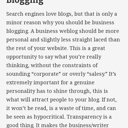
Blogging
Search engines love blogs, but that is only a
minor reason why you should be business
blogging. A business weblog should be more
personal and slightly less straight laced than
the rest of your website. This is a great
opportunity to say what you’re really
thinking, without the constraints of
sounding “corporate” or overly “salesy.” It’s
extremely important for a genuine
personality has to shine through, this is
what will attract people to your blog. If not,
it won’t be read, is a waste of time, and can
be seen as hypocritical. Transparency is a
good thing. It makes the business/writer