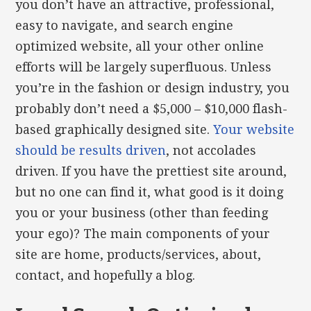
you don’t have an attractive, professional,
easy to navigate, and search engine
optimized website, all your other online
efforts will be largely superfluous. Unless
you’re in the fashion or design industry, you
probably don’t need a $5,000 – $10,000 flash-
based graphically designed site.
Your website
should be results driven
, not accolades
driven. If you have the prettiest site around,
but no one can find it, what good is it doing
you or your business (other than feeding
your ego)? The main components of your
site are home, products/services, about,
contact, and hopefully a blog.