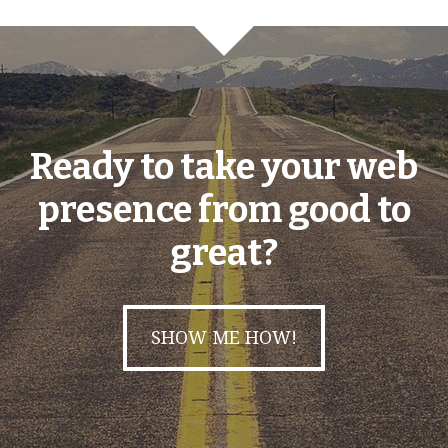
Ready to take your web
presence from good to
great?
SHOW ME HOW!