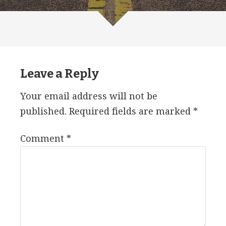
Leave a Reply
Your email address will not be
published.
Required fields are marked
*
Comment
*