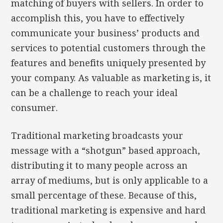
matching of buyers with sellers. In order to
accomplish this, you have to effectively
communicate your business’ products and
services to potential customers through the
features and benefits uniquely presented by
your company. As valuable as marketing is, it
can be a challenge to reach your ideal
consumer.
Traditional marketing broadcasts your
message with a “shotgun” based approach,
distributing it to many people across an
array of mediums, but is only applicable to a
small percentage of these. Because of this,
traditional marketing is expensive and hard