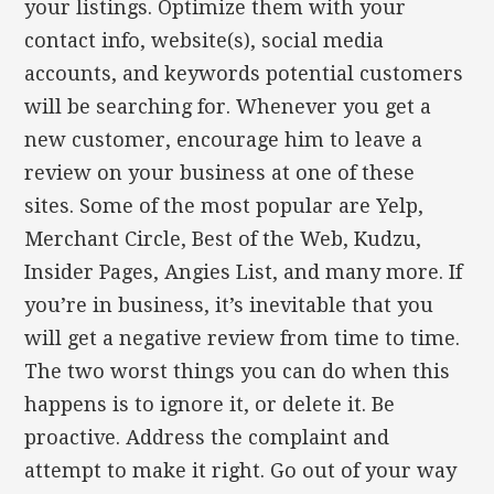
your listings. Optimize them with your
contact info, website(s), social media
accounts, and keywords potential customers
will be searching for. Whenever you get a
new customer, encourage him to leave a
review on your business at one of these
sites. Some of the most popular are Yelp,
Merchant Circle, Best of the Web, Kudzu,
Insider Pages, Angies List, and many more. If
you’re in business, it’s inevitable that you
will get a negative review from time to time.
The two worst things you can do when this
happens is to ignore it, or delete it. Be
proactive. Address the complaint and
attempt to make it right. Go out of your way