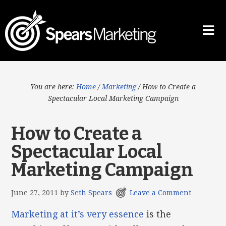
You are here:
Home
/
Marketing
/
How to Create a
Spectacular Local Marketing Campaign
How to Create a
Spectacular Local
Marketing Campaign
June 27, 2011
by
Seth Spears
Leave a Comment
Marketing at it’s very essence
is the