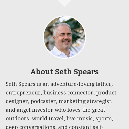
About
Seth Spears
Seth Spears is an adventure-loving father,
entrepreneur, business connector, product
designer, podcaster, marketing strategist,
and angel investor who loves the great
outdoors, world travel, live music, sports,
deep conversations, and constant self-