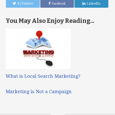
X (Twitter)
Facebook
LinkedIn
You May Also Enjoy Reading...
What is Local Search Marketing?
Marketing is Not a Campaign