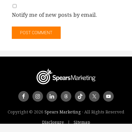
Notify me of new posts by email.
Copyright © 2026
Spears Marketing
· All Rights Reserved
Disclosure
Sitemap