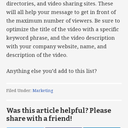
directories, and video sharing sites. These
will all help your message to get in front of
the maximum number of viewers. Be sure to
optimize the title of the video with a specific
keyword phrase, and the video description
with your company website, name, and
description of the video.
Anything else you’d add to this list?
Filed Under:
Marketing
Was this article helpful? Please
share with a friend!