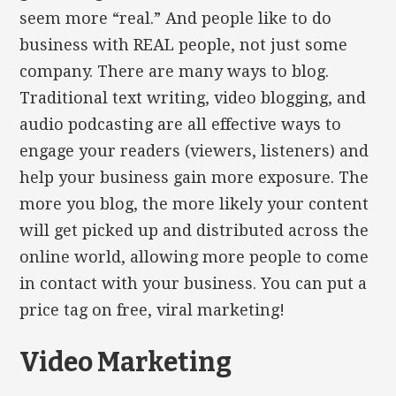
seem more “real.” And people like to do
business with REAL people, not just some
company. There are many ways to blog.
Traditional text writing, video blogging, and
audio podcasting are all effective ways to
engage your readers (viewers, listeners) and
help your business gain more exposure. The
more you blog, the more likely your content
will get picked up and distributed across the
online world, allowing more people to come
in contact with your business. You can put a
price tag on free, viral marketing!
Video Marketing