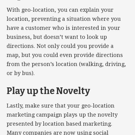
With geo-location, you can explain your
location, preventing a situation where you
have a customer who is interested in your
business, but doesn’t want to look up
directions. Not only could you provide a
map, but you could even provide directions
from the person’s location (walking, driving,
or by bus).
Play up the Novelty
Lastly, make sure that your geo-location
marketing campaign plays up the novelty
presented by location based marketing.
Many companies are now using social