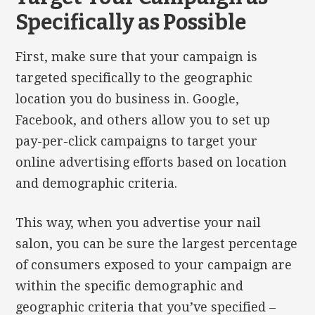
Specifically as Possible
First, make sure that your campaign is
targeted specifically to the geographic
location you do business in. Google,
Facebook, and others allow you to set up
pay-per-click campaigns to target your
online advertising efforts based on location
and demographic criteria.
This way, when you advertise your nail
salon, you can be sure the largest percentage
of consumers exposed to your campaign are
within the specific demographic and
geographic criteria that you’ve specified –