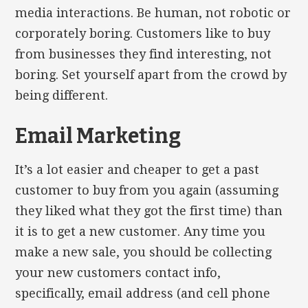
media interactions. Be human, not robotic or
corporately boring. Customers like to buy
from businesses they find interesting, not
boring. Set yourself apart from the crowd by
being different.
Email Marketing
It’s a lot easier and cheaper to get a past
customer to buy from you again (assuming
they liked what they got the first time) than
it is to get a new customer. Any time you
make a new sale, you should be collecting
your new customers contact info,
specifically, email address (and cell phone