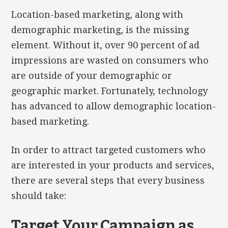
Location-based marketing, along with
demographic marketing, is the missing
element. Without it, over 90 percent of ad
impressions are wasted on consumers who
are outside of your demographic or
geographic market. Fortunately, technology
has advanced to allow demographic location-
based marketing.
In order to attract targeted customers who
are interested in your products and services,
there are several steps that every business
should take:
Target Your Campaign as