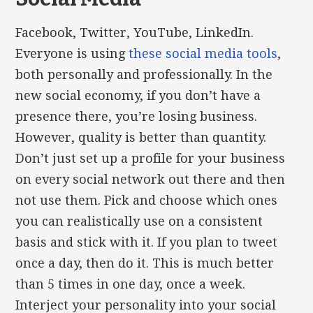
Facebook, Twitter, YouTube, LinkedIn.
Everyone is using
these social media tools
,
both personally and professionally. In the
new social economy, if you don’t have a
presence there, you’re losing business.
However, quality is better than quantity.
Don’t just set up a profile for your business
on every social network out there and then
not use them. Pick and choose which ones
you can realistically use on a consistent
basis and stick with it. If you plan to tweet
once a day, then do it. This is much better
than 5 times in one day, once a week.
Interject your personality into your social