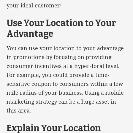
your ideal customer!
Use Your Location to Your
Advantage
You can use your location to your advantage
in promotions by focusing on providing
consumer incentives at a hyper-local level.
For example, you could provide a time-
sensitive coupon to consumers within a few
mile radius of your business. Using a mobile
marketing strategy can be a huge asset in
this area.
Explain Your Location