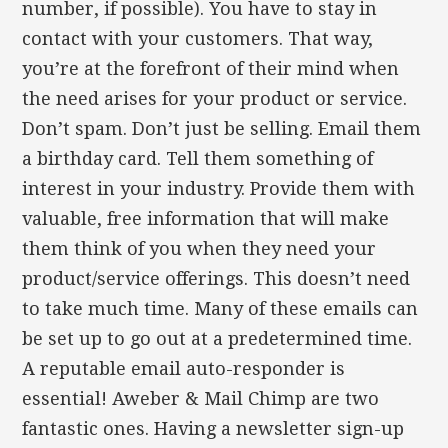
number, if possible). You have to stay in
contact with your customers. That way,
you’re at the forefront of their mind when
the need arises for your product or service.
Don’t spam. Don’t just be selling. Email them
a birthday card. Tell them something of
interest in your industry. Provide them with
valuable, free information that will make
them think of you when they need your
product/service offerings. This doesn’t need
to take much time. Many of these emails can
be set up to go out at a predetermined time.
A reputable email auto-responder is
essential! Aweber & Mail Chimp are two
fantastic ones. Having a newsletter sign-up