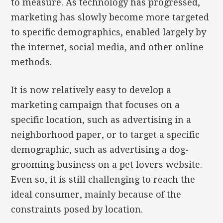
to measure. As technology has progressed,
marketing has slowly become more targeted
to specific demographics, enabled largely by
the internet, social media, and other online
methods.
It is now relatively easy to develop a
marketing campaign that focuses on a
specific location, such as advertising in a
neighborhood paper, or to target a specific
demographic, such as advertising a dog-
grooming business on a pet lovers website.
Even so, it is still challenging to reach the
ideal consumer, mainly because of the
constraints posed by location.