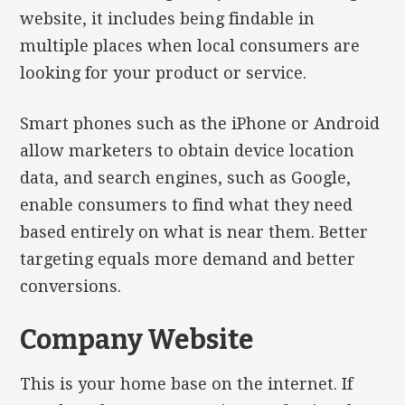
website, it includes being findable in
multiple places when local consumers are
looking for your product or service.
Smart phones such as the iPhone or Android
allow marketers to obtain device location
data, and search engines, such as Google,
enable consumers to find what they need
based entirely on what is near them. Better
targeting equals more demand and better
conversions.
Company Website
This is your home base on the internet. If