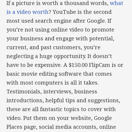
If a picture is worth a thousand words,
what
is a video worth
? YouTube is the second
most used search engine after Google. If
you’re not using online video to promote
your business and engage with potential,
current, and past customers, you’re
neglecting a huge opportunity. It doesn’t
have to be expensive. A $150.00 FlipCam is or
basic movie editing software that comes
with most computers is all it takes.
Testimonials, interviews, business
introductions, helpful tips and suggestions,
these are all fantastic topics to cover with
video. Put them on your website, Google
Places page, social media accounts, online